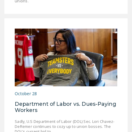
unions.
October 28
Department of Labor vs. Dues-Paying
Workers
Sadly, U.S Department of Labor (DOL) Sec. Lori Chavez-
DeRemer continues to cozy up to union bosses. The
DOL’s current bid to…