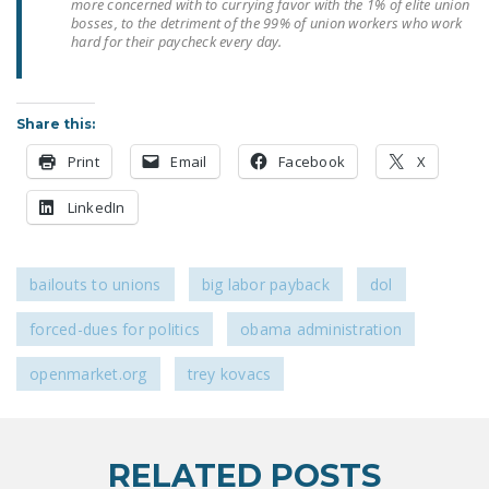
more concerned with to currying favor with the 1% of elite union
DONATE
bosses, to the detriment of the 99% of union workers who work
hard for their paycheck every day.
Facebook
Twitter
YouTube
Share this:
Print
Email
Facebook
X
LinkedIn
bailouts to unions
big labor payback
dol
forced-dues for politics
obama administration
openmarket.org
trey kovacs
RELATED POSTS