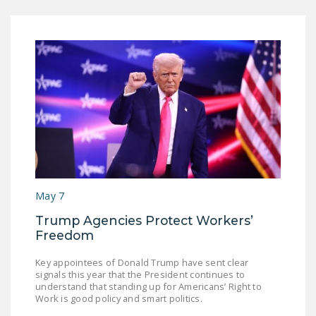
May 7
Trump Agencies Protect Workers’
Freedom
Key appointees of Donald Trump have sent clear
signals this year that the President continues to
understand that standing up for Americans’ Right to
Work is good policy and smart politics.