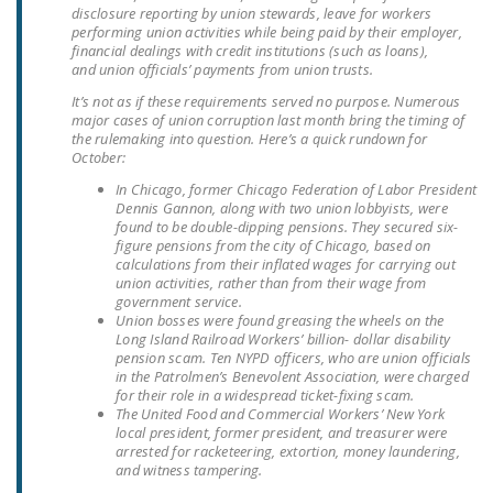
disclosure reporting by union stewards, leave for workers
LEGISLATION
performing union activities while being paid by their employer,
financial dealings with credit institutions (such as loans),
FEDERAL
and union officials’ payments from union trusts.
LEGISLATION
It’s not as if these requirements served no purpose. Numerous
major cases of union corruption last month bring the timing of
STATE LEGISLATION
the rulemaking into question. Here’s a quick rundown for
October:
HOUSE COSPONSORS
In Chicago, former Chicago Federation of Labor President
OF THE NATIONAL
Dennis Gannon, along with two union lobbyists, were
RIGHT TO WORK ACT
found to be double-dipping pensions. They secured six-
figure pensions from the city of Chicago, based on
calculations from their inflated wages for carrying out
SENATE
union activities, rather than from their wage from
COSPONSORS OF
government service.
THE NATIONAL
Union bosses were found greasing the wheels on the
Long Island Railroad Workers’ billion- dollar disability
RIGHT TO WORK ACT
pension scam. Ten NYPD officers, who are union officials
in the Patrolmen’s Benevolent Association, were charged
NEWS
for their role in a widespread ticket-fixing scam.
The United Food and Commercial Workers’ New York
local president, former president, and treasurer were
NRTWC.ORG NEWS
arrested for racketeering, extortion, money laundering,
POSTS
and witness tampering.