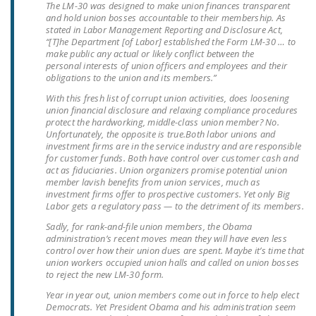
The LM-30 was designed to make union finances transparent
NEWSLETTER
and hold union bosses accountable to their membership. As
stated in Labor Management Reporting and Disclosure Act,
ISSUE BRIEFS
“[T]he Department [of Labor] established the Form LM-30 … to
make public any actual or likely conflict between the
personal interests of union officers and employees and their
NATIONAL RIGHT TO
obligations to the union and its members.”
WORK ACT
With this fresh list of corrupt union activities, does loosening
union financial disclosure and relaxing compliance procedures
FREEDOM FROM
protect the hardworking, middle-class union member? No.
UNION VIOLENCE
Unfortunately, the opposite is true.
Both labor unions and
investment firms are in the service industry and are responsible
PUSHBUTTON
for customer funds. Both have control over customer cash and
act as fiduciaries. Union organizers promise potential union
UNIONISM BILL (PRO
member lavish benefits from union services, much as
ACT)
investment firms offer to prospective customers. Yet only Big
Labor gets a regulatory pass — to the detriment of its members.
POLICE AND
Sadly, for rank-and-file union members, the Obama
FIREFIGHTER
administration’s recent moves mean they will have even less
control over how their union dues are spent. Maybe it’s time that
MONOPOLY
union workers occupied union halls and called on union bosses
BARGAINING BILL
to reject the new LM-30 form.
Year in year out, union members come out in force to help elect
JOIN!
Democrats. Yet President Obama and his administration seem