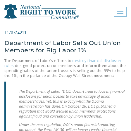
Toggl
naviga
close menu
11/07/2011
Department of Labor Sells Out Union
ABOUT
Members for Big Labor 1%
ABOUT
The Department of Labor’s efforts to
destroy financial disclosure
rules
designed protect union members and inform them about the
FREQUENTLY ASKED
spending habits of the union bosses is selling out the 99% to help
QUESTIONS (FAQS)
the 1%, in the parlance of the Occupy Wall Street movement:
JOIN THE NATIONAL
The Department of Labor (DOL) doesn’t need to loosen financial
RIGHT TO WORK
disclosure for union bosses to take advantage of union
COMMITTEE
members’ dues. Yet, this is exactly what the Obama
administration has done. On October 26, DOL published a
CONTACT US
regulation that would weaken union members’ protections
against fraud and corruption by union leadership.
SIGN OUR PETITION!
Under the new regulation, DOL’s union financial reporting
document, the Form LM-30, will no longer require financial