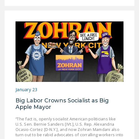
January 23
Big Labor Crowns Socialist as Big
Apple Mayor
“The fact is, openly socialist American politicians like
U.S. Sen. Bernie Sanders [IVt.], U.S. Rep. Alexandria
Ocasio-Cortez [D-N.Y.], and now Zohran Mamdani also
turn out to be rabid advocates of corralling workers into