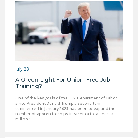
July 28
A Green Light For Union-Free Job
Training?
One of the key goals of the U.S. Department of Labor
since President Donald Trump’s second term
commenced in January 2025 has been to expand the
number of apprenticeships in America to “at least a
million.”