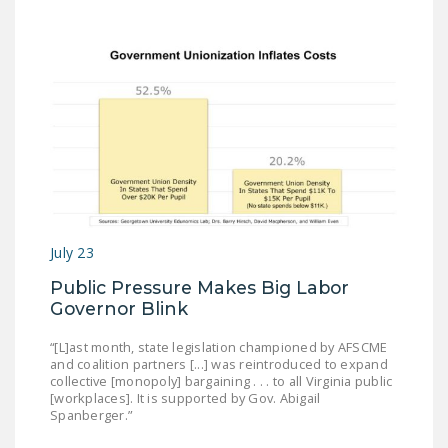
July 23
Public Pressure Makes Big Labor
Governor Blink
“[L]ast month, state legislation championed by AFSCME
and coalition partners [...] was reintroduced to expand
collective [monopoly] bargaining . . . to all Virginia public
[workplaces]. It is supported by Gov. Abigail
Spanberger.”