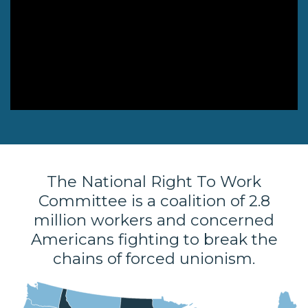
NEWSLETTER
ISSUE BRIEFS
NATIONAL RIGHT TO
WORK ACT
FREEDOM FROM
UNION VIOLENCE
PUSHBUTTON
UNIONISM BILL (PRO
The National Right To Work
ACT)
Committee is a coalition of 2.8
POLICE AND
million workers and concerned
FIREFIGHTER
Americans fighting to break the
MONOPOLY
chains of forced unionism.
BARGAINING BILL
JOIN!