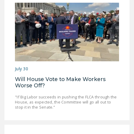
July 30
Will House Vote to Make Workers
Worse Off?
"If Big Labor succeeds in pushing the FLCA through the
House, as expected, the Committee will go all out to
stop it in the Senate.”