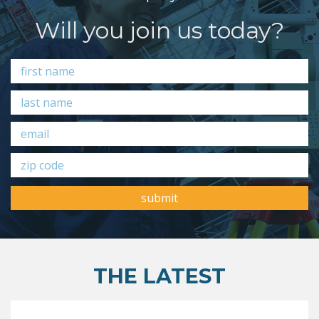
Will you join us today?
submit
THE LATEST