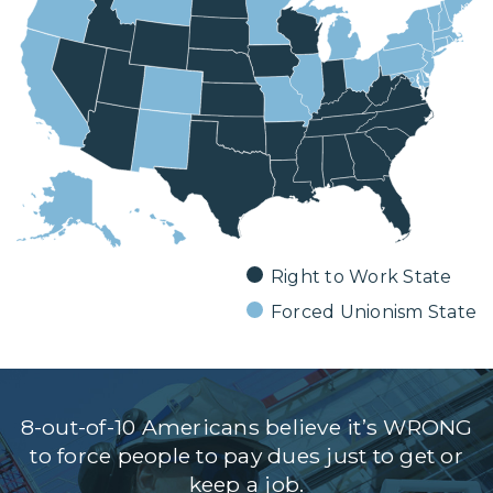
DONATE
Facebook
Twitter
YouTube
Right to Work State
Forced Unionism State
8-out-of-10 Americans believe it’s WRONG
to force people to pay dues just to get or
keep a job.