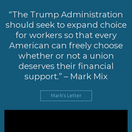
LEGISLATION
“The Trump Administration
FEDERAL
should seek to expand choice
LEGISLATION
for workers so that every
STATE LEGISLATION
American can freely choose
HOUSE COSPONSORS
OF THE NATIONAL
whether or not a union
RIGHT TO WORK ACT
deserves their financial
SENATE
support.” – Mark Mix
COSPONSORS OF
THE NATIONAL
RIGHT TO WORK ACT
Mark's Letter
NEWS
NRTWC.ORG NEWS
POSTS