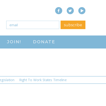
Facebook
Twitter
YouTube
e
close menu
h
Email
*
subscribe
ABOUT
JOIN!
DONATE
ABOUT
FREQUENTLY ASKED
QUESTIONS (FAQS)
JOIN THE NATIONAL
RIGHT TO WORK
egislation
Right To Work States Timeline
COMMITTEE
CONTACT US
SIGN OUR PETITION!