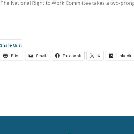
The National Right to Work Committee takes a two-pronged
Share this:
Print
Email
Facebook
X
LinkedIn