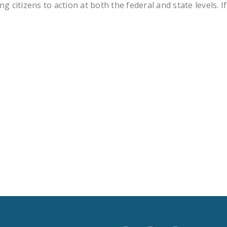
tizens to action at both the federal and state levels. If
LEGISLATION
FEDERAL
LEGISLATION
STATE LEGISLATION
HOUSE COSPONSORS
OF THE NATIONAL
RIGHT TO WORK ACT
SENATE
COSPONSORS OF
THE NATIONAL
RIGHT TO WORK ACT
NEWS
NRTWC.ORG NEWS
POSTS