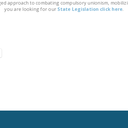
 approach to combating compulsory unionism, mobilizing ci
you are looking for our
State Legislation click here
.