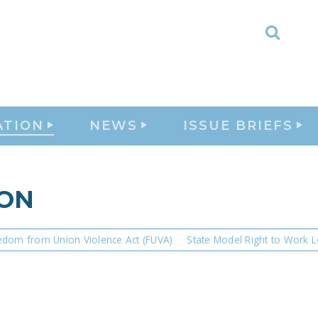
Toggl
Searc
ATION
NEWS
ISSUE BRIEFS
ION
edom from Union Violence Act (FUVA)
State Model Right to Work L