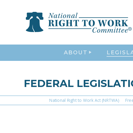
ABOUT
LEGISL
FEDERAL LEGISLAT
National Right to Work Act (NRTWA)
Fre