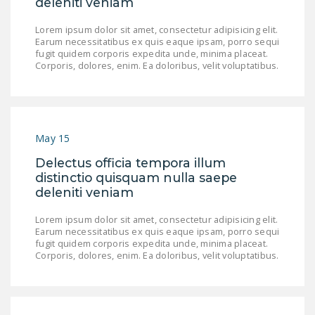
deleniti veniam
LEGISLATION
Lorem ipsum dolor sit amet, consectetur adipisicing elit.
FEDERAL
Earum necessitatibus ex quis eaque ipsam, porro sequi
fugit quidem corporis expedita unde, minima placeat.
LEGISLATION
Corporis, dolores, enim. Ea doloribus, velit voluptatibus.
STATE LEGISLATION
HOUSE COSPONSORS
OF THE NATIONAL
May 15
RIGHT TO WORK ACT
Delectus officia tempora illum
SENATE
distinctio quisquam nulla saepe
COSPONSORS OF
deleniti veniam
THE NATIONAL
Lorem ipsum dolor sit amet, consectetur adipisicing elit.
RIGHT TO WORK ACT
Earum necessitatibus ex quis eaque ipsam, porro sequi
fugit quidem corporis expedita unde, minima placeat.
NEWS
Corporis, dolores, enim. Ea doloribus, velit voluptatibus.
NRTWC.ORG NEWS
POSTS