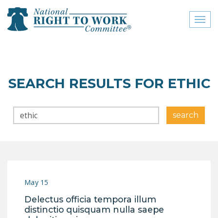
Toggl
naviga
close menu
ABOUT
SEARCH RESULTS FOR ETHIC
ABOUT
Search
FREQUENTLY ASKED
search
QUESTIONS (FAQS)
JOIN THE NATIONAL
RIGHT TO WORK
COMMITTEE
May 15
CONTACT US
Delectus officia tempora illum
SIGN OUR PETITION!
distinctio quisquam nulla saepe