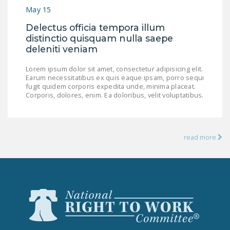
NEWSLETTER
May 15
Delectus officia tempora illum
ISSUE BRIEFS
distinctio quisquam nulla saepe
deleniti veniam
NATIONAL RIGHT TO
WORK ACT
Lorem ipsum dolor sit amet, consectetur adipisicing elit.
Earum necessitatibus ex quis eaque ipsam, porro sequi
FREEDOM FROM
fugit quidem corporis expedita unde, minima placeat.
UNION VIOLENCE
Corporis, dolores, enim. Ea doloribus, velit voluptatibus.
PUSHBUTTON
UNIONISM BILL (PRO
read more
ACT)
POLICE AND
FIREFIGHTER
MONOPOLY
BARGAINING BILL
JOIN!