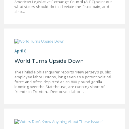
American Legislative Exchange Council (ALEC) point out
LEGISLATION
what states should do to alleviate the fiscal pain, and
also…
FEDERAL
LEGISLATION
STATE LEGISLATION
HOUSE COSPONSORS
April 8
OF THE NATIONAL
RIGHT TO WORK ACT
World Turns Upside Down
SENATE
The Philadelphia Inquirer reports “New Jersey’s public
COSPONSORS OF
employee labor unions, long seen as a potent political
force and often depicted as an 800-pound gorilla
THE NATIONAL
looming over the Statehouse, are running short of
RIGHT TO WORK ACT
friends in Trenton…Democratic labor…
NEWS
NRTWC.ORG NEWS
POSTS