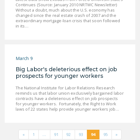
Continues (Source: January 2010 NRTWC Newsletter)
Without a doubt, much about the U.S. economy has
changed since the real estate crash of 2007 and the
extraordinary mortgage-loan crisis that soon followed
in its…
March 9
Big Labor's deleterious effect on job
prospects for younger workers
The National Institute for Labor Relations Research
reminds us that labor union exclusively bargained labor
contracts have a deleterious effect on job prospects
for younger workers. Fortunately, the Right to Work
laws of 22 states help provide younger workers job…
«
1
…
91
92
93
94
95
»