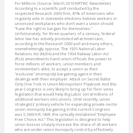
For Millions (Source: March 2010 NRTWC Newsletter)
According to a scientific poll conducted by the
respected Research 2000 firm, 81% of Americans who
regularly vote in statewide elections believe workers in
unionized workplaces who don’t want a union should
“have the right to bargain for themselves.”
Unfortunately, for three-quarters of a century, federal
labor law has actively promoted what Americans,
according to the Research 2000 poll and many others,
overwhelmingly oppose. The 1935 National Labor
Relations Act (NLRA) and the 1934 Railway Labor Act
(RLA) amendments hand union officials the power to
force millions of workers, union members and
nonmembers alike, to accept a union as their
“exclusive” (monopoly) bargaining agent in their
dealings with their employer. Attack on Secret Ballot
Only One Trick in Union Monopolists’ Playbook And this
year Congress is very likely to bring up for floor votes
legislation that would help Big Labor corral millions of
additional workers into unions. Until recently, union
strategists’ primary vehicle for expanding private-sector
union monopoly bargaining in the current Congress
was S.560/H.R.1409, the cynically mislabeled “Employee
Free Choice Act.” This legislation is designed to help
union bosses sharply increase the share of all workers
who are under union monopoly control by effectively