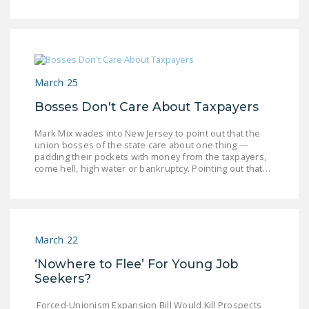
DONATE
Facebook
Twitter
YouTube
March 25
Bosses Don't Care About Taxpayers
Mark Mix wades into New Jersey to point out that the
union bosses of the state care about one thing —
padding their pockets with money from the taxpayers,
come hell, high water or bankruptcy. Pointing out that…
March 22
‘Nowhere to Flee’ For Young Job
Seekers?
Forced-Unionism Expansion Bill Would Kill Prospects