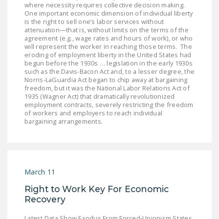
where necessity requires collective decision making.
One important economic dimension of individual liberty
is the right to sell one’s labor services without
attenuation—that is, without limits on the terms of the
agreement (e.g., wage rates and hours of work), or who
will represent the worker in reaching those terms. The
eroding of employment liberty in the United States had
begun before the 1930s … legislation in the early 1930s
such as the Davis-Bacon Act and, to a lesser degree, the
Norris-LaGuardia Act began to chip away at bargaining
freedom, but it was the National Labor Relations Act of
1935 (Wagner Act) that dramatically revolutionized
employment contracts, severely restricting the freedom
of workers and employers to reach individual
bargaining arrangements.
March 11
Right to Work Key For Economic
Recovery
Latest Data Show Exodus From Forced-Unionism States