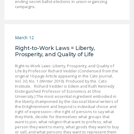
ending secret-ballot elections in union organizing
campaigns.
March 12
Right-to-Work Laws = Liberty,
Prosperity, and Quality of Life
Right-to-Work Laws: Liberty, Prosperity, and Quality of
Life By Professor Richard Vedder (Condensed from the
original 10-page Article appearing in the Cato Journal,
Vol. 30, No. 1 (Winter 2010). Produced by the Cato
Institute. Richard Vedder is Edwin and Ruth Kennedy
Distinguished Professor of Economics at Ohio
University.) The most essential ingredient embodied in
the liberty championed by the classical liberal writers of
the Enlightenment and beyond is individual choice and
right of expression—the right of persons to say what
they think, decide for themselves what groups that
want to join, what religion that want to profess, what
person they want to marry, what goods they want to buy
or sell, and what persons they want to represent them