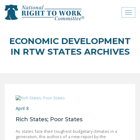
Toggl
naviga
close menu
ECONOMIC DEVELOPMENT
ABOUT
IN RTW STATES ARCHIVES
ABOUT
FREQUENTLY ASKED
QUESTIONS (FAQS)
JOIN THE NATIONAL
RIGHT TO WORK
COMMITTEE
April 8
CONTACT US
Rich States; Poor States
SIGN OUR PETITION!
As states face their toughest budgetary climates in a
generation, the authors of a new report by the