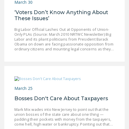
March 30
NEWSLETTER
‘Voters Don’t Know Anything About
ISSUE BRIEFS
These Issues’
NATIONAL RIGHT TO
Big Labor Official Lashes Out at Opponents of Union-
WORK ACT
Only PLAs (Source: March 2010 NRTWC Newsletter) Big
Labor and its pliant politicians from President Barack
Obama on down are facing passionate opposition from
FREEDOM FROM
ordinary citizens and mounting legal concerns as they…
UNION VIOLENCE
PUSHBUTTON
UNIONISM BILL (PRO
ACT)
March 25
POLICE AND
FIREFIGHTER
Bosses Don't Care About Taxpayers
MONOPOLY
BARGAINING BILL
Mark Mix wades into New Jersey to point out that the
union bosses of the state care about one thing —
padding their pockets with money from the taxpayers,
JOIN!
come hell, high water or bankruptcy. Pointing out that…