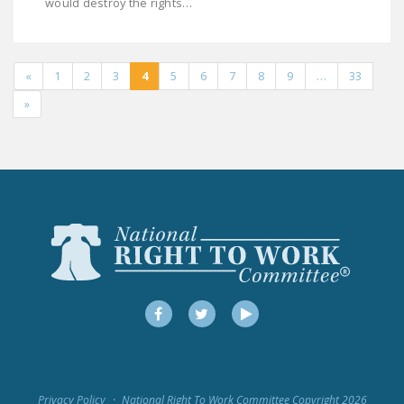
would destroy the rights…
«
1
2
3
4
5
6
7
8
9
…
33
»
Facebook
Twitter
YouTube
Privacy Policy
National Right To Work Committee Copyright 2026