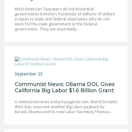
LEGISLATION
Most American Taxpayers do not know that
governments transfers hundreds of millions of dollars
FEDERAL
in taxes to state and federal employees who do not
LEGISLATION
work for the state government or the federal
government. They are essentially…
STATE LEGISLATION
HOUSE COSPONSORS
OF THE NATIONAL
RIGHT TO WORK ACT
SENATE
September 23
COSPONSORS OF
Communist News: Obama DOL Gives
THE NATIONAL
California Big Labor $1.6 Billion Grant
RIGHT TO WORK ACT
A communist news and propaganda site, World Socialist
NEWS
Web Site, exposed another Big Labor payback by
Barack Obama and his new Labor Secretary Thomas…
NRTWC.ORG NEWS
POSTS