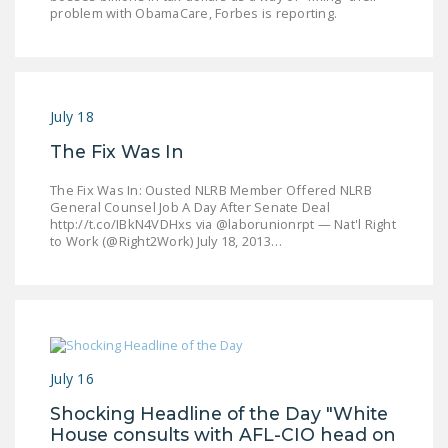
problem with ObamaCare, Forbes is reporting.
DONATE
Facebook
Twitter
YouTube
July 18
The Fix Was In
The Fix Was In: Ousted NLRB Member Offered NLRB
General Counsel Job A Day After Senate Deal
http://t.co/IBkN4VDHxs via @laborunionrpt — Nat'l Right
to Work (@Right2Work) July 18, 2013…
July 16
Shocking Headline of the Day "White
House consults with AFL-CIO head on