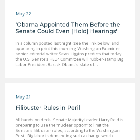
May 22
'Obama Appointed Them Before the
Senate Could Even [Hold] Hearings'
In a column posted last night (see the link below) and
appearing in print this morning, Washington Examiner
senior editorial writer Sean Higgins predicts that today
the U.S. Senate’s HELP Committee will rubber-stamp Big
Labor President Barack Obama’s slate of…
May 21
Filibuster Rules in Peril
All hands on deck. Senate Majority Leader Harry Reid is
preparing to use the “nuclear option” to limit the
Senate’s filibuster rules, according to the Washington
Post. Big labor is demanding such a change which