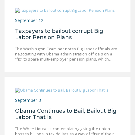
NEWSLETTER
ISSUE BRIEFS
September 12
NATIONAL RIGHT TO
Taxpayers to bailout corrupt Big
WORK ACT
Labor Pension Plans
FREEDOM FROM
The Washington Examiner notes Big Labor officials are
negotiating with Obama administration officials on a
UNION VIOLENCE
“fix” to spare multi-employer pension plans, which…
PUSHBUTTON
UNIONISM BILL (PRO
ACT)
POLICE AND
FIREFIGHTER
September 3
MONOPOLY
Obama Continues to Bail, Bailout Big
BARGAINING BILL
Labor That Is
JOIN!
The White House is contemplating giving the union
bosses billions in tax dollars as a way of “fixing” their