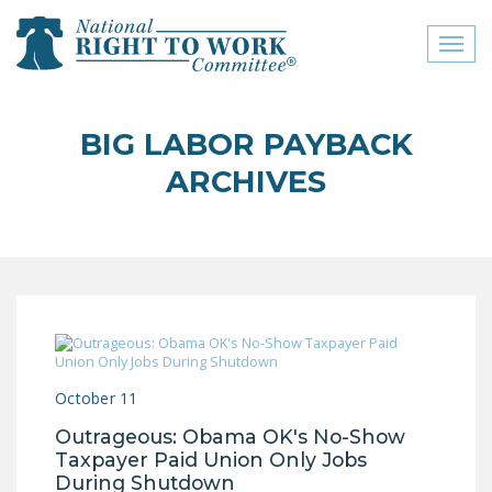
Toggl
naviga
close menu
BIG LABOR PAYBACK
ABOUT
ARCHIVES
ABOUT
FREQUENTLY ASKED
QUESTIONS (FAQS)
JOIN THE NATIONAL
RIGHT TO WORK
COMMITTEE
October 11
CONTACT US
Outrageous: Obama OK's No-Show
SIGN OUR PETITION!
Taxpayer Paid Union Only Jobs
During Shutdown