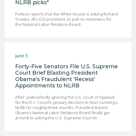
NLRB picks"
Politico reports that the White House is asking Richard
Trumka, AFL-CIO president, to pick its nominees for
the National Labor Relations Board.
June 3
Forty-Five Senators File U.S. Supreme
Court Brief Blasting President
Obama's Fraudulent 'Recess'
Appointments to NLRB
After unabashedly ignoring the U.S. Court of Appeals
for the D.C. Circuit’s January decision in Noel Canning v.
NLRB for roughly three months, President Barack
Obama’s National Labor Relations Board finally got
around to asking the U.S. Supreme Court to…