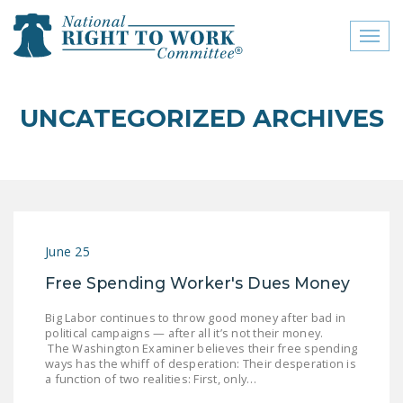
Toggl
naviga
close menu
UNCATEGORIZED ARCHIVES
ABOUT
ABOUT
FREQUENTLY ASKED
QUESTIONS (FAQS)
June 25
JOIN THE NATIONAL
Free Spending Worker's Dues Money
RIGHT TO WORK
COMMITTEE
Big Labor continues to throw good money after bad in
political campaigns — after all it’s not their money.
CONTACT US
The Washington Examiner believes their free spending
ways has the whiff of desperation: Their desperation is
SIGN OUR PETITION!
a function of two realities: First, only…