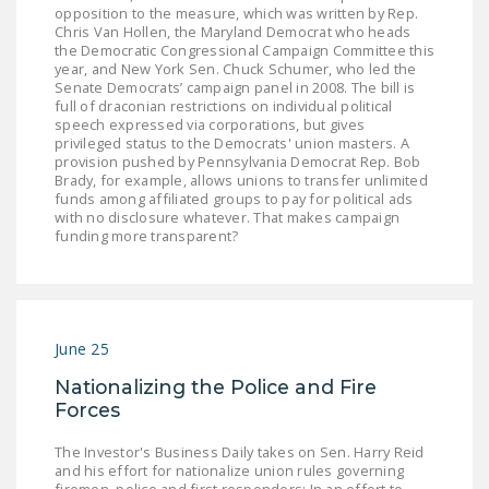
NEWSLETTER
opposition to the measure, which was written by Rep.
Chris Van Hollen, the Maryland Democrat who heads
the Democratic Congressional Campaign Committee this
ISSUE BRIEFS
year, and New York Sen. Chuck Schumer, who led the
Senate Democrats’ campaign panel in 2008. The bill is
NATIONAL RIGHT TO
full of draconian restrictions on individual political
speech expressed via corporations, but gives
WORK ACT
privileged status to the Democrats' union masters. A
provision pushed by Pennsylvania Democrat Rep. Bob
FREEDOM FROM
Brady, for example, allows unions to transfer unlimited
UNION VIOLENCE
funds among affiliated groups to pay for political ads
with no disclosure whatever. That makes campaign
funding more transparent?
PUSHBUTTON
UNIONISM BILL (PRO
ACT)
POLICE AND
June 25
FIREFIGHTER
Nationalizing the Police and Fire
MONOPOLY
Forces
BARGAINING BILL
The Investor's Business Daily takes on Sen. Harry Reid
JOIN!
and his effort for nationalize union rules governing