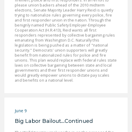
firemen, police and first responders: In an effort to
please union backers ahead of the 2010 midterm
DONATE
elections, Senate Majority Leader Harry Reid is quietly
trying to nationalize rules governing every police, fire
and first responder union in the nation. Through the
Facebook
Twitter
YouTube
benignly named Public Safety Employer-Employee
Cooperation Act (H.R.413), Reid wants all first
responders represented by collective bargaining rules
emanating from Washington D.C. Naturally this
legislation is being pushed as a matter of "national
security." Democrats' union supporters will greatly
benefit from nationalized rules for police and fire
unions. This plan would replace with federal rules state
laws on collective bargaining between state and local
governments and their first responder unions and
would greatly empower unions to dictate pay scales
and benefits on a national level.
June 9
Big Labor Bailout...Continued