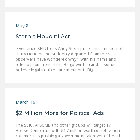
May 8
Stern's Houdini Act
Ever since SEIU boss Andy Stern pulled his imitation of
Harry Houdini and suddenly departed from the SEIU,
observers have wondered why? With his name and
role so prominent in the Blagojevich scandal, some
believe legal troubles are imminent. Big…
March 16
$2 Million More for Political Ads
The SEIU, AFSCME and other groups will target 17
House Democrats with $1.7 million worth of television
commercials pushing a government takeover of health