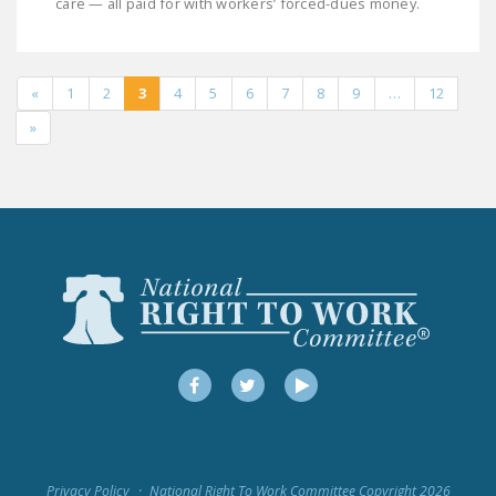
care — all paid for with workers’ forced-dues money.
«
1
2
3
4
5
6
7
8
9
…
12
»
Facebook
Twitter
YouTube
Privacy Policy
National Right To Work Committee Copyright 2026