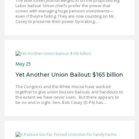
The Wall Street Journal weighs in on the proposed Big
Labor bailout: Union chiefs prefer the power that
comes with managing huge pension investments—
even if they’re failing. They are now counting on Mr.
Casey to preserve their power by making…
May 25
Yet Another Union Bailout: $165 billion
The Congress and the White House have worked
together to give union bosses bailouts and handouts to
the extent we have never seen. But there appears to
be no end in sight. Sen. Bob Casey (D-PA) has…