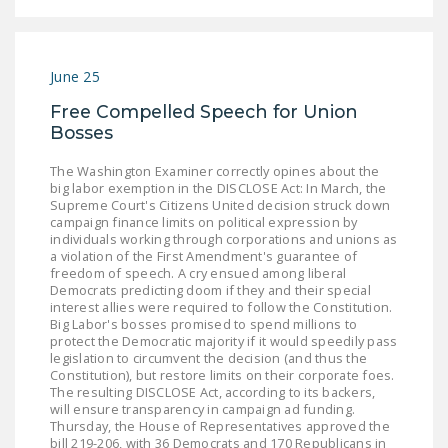
LEGISLATION
FEDERAL
LEGISLATION
June 25
Free Compelled Speech for Union
STATE LEGISLATION
Bosses
HOUSE COSPONSORS
The Washington Examiner correctly opines about the
OF THE NATIONAL
big labor exemption in the DISCLOSE Act: In March, the
RIGHT TO WORK ACT
Supreme Court's Citizens United decision struck down
campaign finance limits on political expression by
individuals working through corporations and unions as
SENATE
a violation of the First Amendment's guarantee of
COSPONSORS OF
freedom of speech. A cry ensued among liberal
THE NATIONAL
Democrats predicting doom if they and their special
interest allies were required to follow the Constitution.
RIGHT TO WORK ACT
Big Labor's bosses promised to spend millions to
protect the Democratic majority if it would speedily pass
NEWS
legislation to circumvent the decision (and thus the
Constitution), but restore limits on their corporate foes.
The resulting DISCLOSE Act, according to its backers,
NRTWC.ORG NEWS
will ensure transparency in campaign ad funding.
POSTS
Thursday, the House of Representatives approved the
bill 219-206, with 36 Democrats and 170 Republicans in