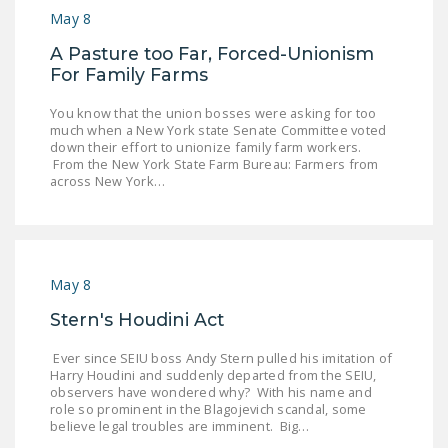
May 8
A Pasture too Far, Forced-Unionism
For Family Farms
You know that the union bosses were asking for too
much when a New York state Senate Committee voted
down their effort to unionize family farm workers.
From the New York State Farm Bureau: Farmers from
across New York…
May 8
Stern's Houdini Act
Ever since SEIU boss Andy Stern pulled his imitation of
Harry Houdini and suddenly departed from the SEIU,
observers have wondered why? With his name and
role so prominent in the Blagojevich scandal, some
believe legal troubles are imminent. Big…