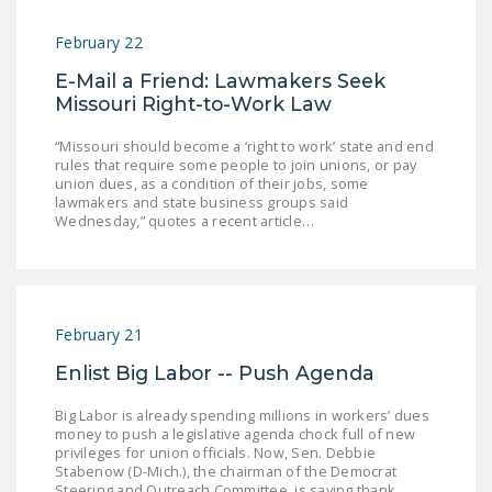
February 22
E-Mail a Friend: Lawmakers Seek
Missouri Right-to-Work Law
“Missouri should become a ‘right to work’ state and end
rules that require some people to join unions, or pay
union dues, as a condition of their jobs, some
lawmakers and state business groups said
Wednesday,” quotes a recent article…
February 21
Enlist Big Labor -- Push Agenda
Big Labor is already spending millions in workers’ dues
money to push a legislative agenda chock full of new
privileges for union officials. Now, Sen. Debbie
Stabenow (D-Mich.), the chairman of the Democrat
Steering and Outreach Committee, is saying thank…