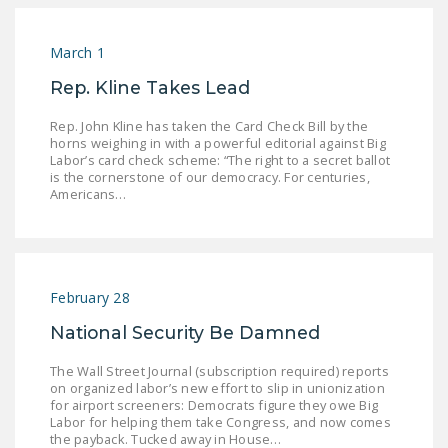
LEGISLATION
FEDERAL
March 1
LEGISLATION
Rep. Kline Takes Lead
STATE LEGISLATION
Rep. John Kline has taken the Card Check Bill by the
horns weighing in with a powerful editorial against Big
HOUSE COSPONSORS
Labor’s card check scheme: “The right to a secret ballot
is the cornerstone of our democracy. For centuries,
OF THE NATIONAL
Americans…
RIGHT TO WORK ACT
SENATE
COSPONSORS OF
THE NATIONAL
February 28
RIGHT TO WORK ACT
National Security Be Damned
NEWS
The Wall Street Journal (subscription required) reports
on organized labor’s new effort to slip in unionization
NRTWC.ORG NEWS
for airport screeners: Democrats figure they owe Big
POSTS
Labor for helping them take Congress, and now comes
the payback. Tucked away in House…