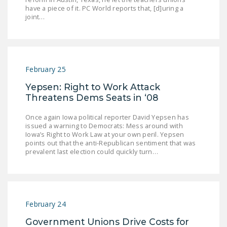
have a piece of it. PC World reports that, [d]uring a
DONATE
joint…
Facebook
Twitter
YouTube
February 25
Yepsen: Right to Work Attack
Threatens Dems Seats in ‘08
Once again Iowa political reporter David Yepsen has
issued a warning to Democrats: Mess around with
Iowa’s Right to Work Law at your own peril. Yepsen
points out that the anti-Republican sentiment that was
prevalent last election could quickly turn…
February 24
Government Unions Drive Costs for