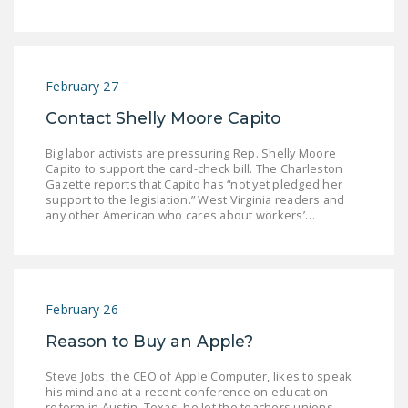
NEWSLETTER
ISSUE BRIEFS
NATIONAL RIGHT TO
February 27
WORK ACT
Contact Shelly Moore Capito
FREEDOM FROM
Big labor activists are pressuring Rep. Shelly Moore
UNION VIOLENCE
Capito to support the card-check bill. The Charleston
Gazette reports that Capito has “not yet pledged her
support to the legislation.” West Virginia readers and
PUSHBUTTON
any other American who cares about workers’…
UNIONISM BILL (PRO
ACT)
POLICE AND
FIREFIGHTER
February 26
MONOPOLY
Reason to Buy an Apple?
BARGAINING BILL
Steve Jobs, the CEO of Apple Computer, likes to speak
JOIN!
his mind and at a recent conference on education
reform in Austin, Texas, he let the teachers unions