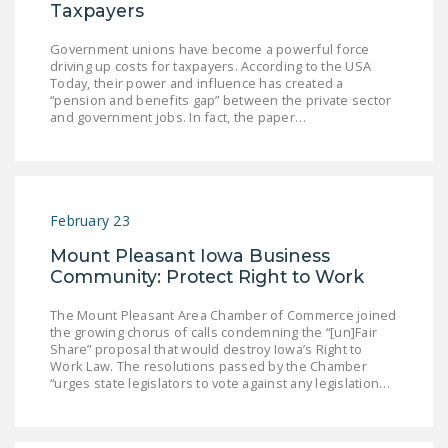
Taxpayers
Government unions have become a powerful force
driving up costs for taxpayers. According to the USA
Today, their power and influence has created a
“pension and benefits gap” between the private sector
and government jobs. In fact, the paper…
February 23
Mount Pleasant Iowa Business
Community: Protect Right to Work
The Mount Pleasant Area Chamber of Commerce joined
the growing chorus of calls condemning the “[un]Fair
Share” proposal that would destroy Iowa’s Right to
Work Law. The resolutions passed by the Chamber
“urges state legislators to vote against any legislation…