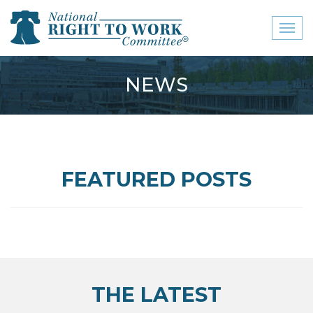
Toggl
naviga
close menu
NEWS
ABOUT
ABOUT
FREQUENTLY ASKED
FEATURED POSTS
QUESTIONS (FAQS)
JOIN THE NATIONAL
RIGHT TO WORK
COMMITTEE
CONTACT US
THE LATEST
SIGN OUR PETITION!