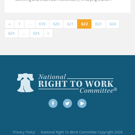
«
1
…
619
620
621
622
623
624
625
…
635
»
Facebook
Twitter
YouTube
Privacy Policy
National Right To Work Committee Copyright 2026