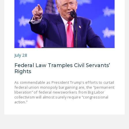
July 28
Federal Law Tramples Civil Servants’
Rights
As commendable as President Trump’s efforts to curtail
federal union monopoly bargaining are, the “permanent
liberation” of federal newsworkers from Big Labor
collectivism will almost surely require “congressional
action.”