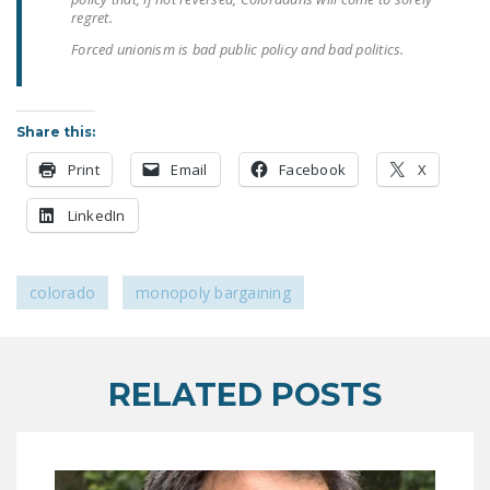
LEGISLATION
regret.
Forced unionism is bad public policy and bad politics.
FEDERAL
LEGISLATION
STATE LEGISLATION
Share this:
HOUSE COSPONSORS
Print
Email
Facebook
X
OF THE NATIONAL
LinkedIn
RIGHT TO WORK ACT
SENATE
COSPONSORS OF
colorado
monopoly bargaining
THE NATIONAL
RIGHT TO WORK ACT
RELATED POSTS
NEWS
NRTWC.ORG NEWS
POSTS