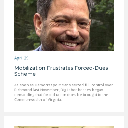
NEWSLETTER
ISSUE BRIEFS
NATIONAL RIGHT TO
WORK ACT
FREEDOM FROM
UNION VIOLENCE
April 29
PUSHBUTTON
Mobilization Frustrates Forced-Dues
UNIONISM BILL (PRO
Scheme
ACT)
As soon as Democrat politicians seized full control over
POLICE AND
Richmond last November, Big Labor bosses began
demanding that forced union dues be brought to the
FIREFIGHTER
Commonwealth of Virginia.
MONOPOLY
BARGAINING BILL
JOIN!