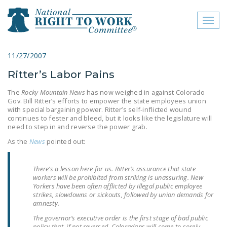
Toggl
naviga
close menu
11/27/2007
Ritter’s Labor Pains
ABOUT
The
Rocky Mountain News
has now weighed in against Colorado
ABOUT
Gov. Bill Ritter’s efforts to empower the state employees union
with special bargaining power. Ritter’s self-inflicted wound
FREQUENTLY ASKED
continues to fester and bleed, but it looks like the legislature will
need to step in and reverse the power grab.
QUESTIONS (FAQS)
As the
News
pointed out:
JOIN THE NATIONAL
RIGHT TO WORK
There’s a lesson here for us. Ritter’s assurance that state
COMMITTEE
workers will be prohibited from striking is unassuring. New
Yorkers have been often afflicted by illegal public employee
CONTACT US
strikes, slowdowns or sickouts, followed by union demands for
amnesty.
SIGN OUR PETITION!
The governor’s executive order is the first stage of bad public
policy that, if not reversed, Coloradans will come to sorely