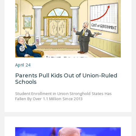
DONATE
Facebook
Twitter
YouTube
April 24
Parents Pull Kids Out of Union-Ruled
Schools
Student Enrollment in Union Stronghold States Has
Fallen By Over 1.1 Million Since 2013