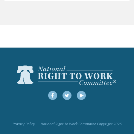
LEGISLATION
FEDERAL
LEGISLATION
STATE LEGISLATION
HOUSE COSPONSORS
OF THE NATIONAL
RIGHT TO WORK ACT
SENATE
COSPONSORS OF
THE NATIONAL
RIGHT TO WORK ACT
Facebook
Twitter
YouTube
NEWS
NRTWC.ORG NEWS
Privacy Policy
National Right To Work Committee Copyright 2026
POSTS