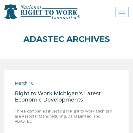
Toggl
naviga
close menu
ADASTEC ARCHIVES
ABOUT
ABOUT
FREQUENTLY ASKED
QUESTIONS (FAQS)
March 18
JOIN THE NATIONAL
Right to Work Michigan's Latest
RIGHT TO WORK
Economic Developments
COMMITTEE
Three companies investing in Right to Work Michigan
CONTACT US
are Aerostar Manufacturing, Dana Limited, and
ADASTEC.
SIGN OUR PETITION!