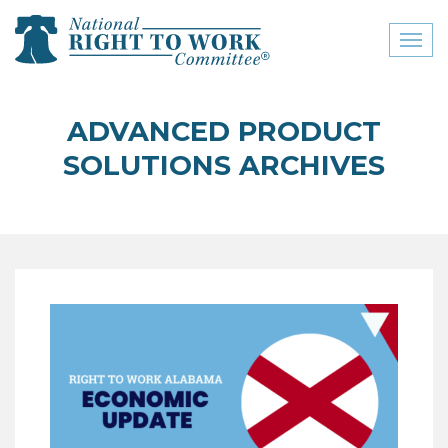
Toggl
naviga
close menu
ADVANCED PRODUCT
ABOUT
SOLUTIONS ARCHIVES
ABOUT
FREQUENTLY ASKED
QUESTIONS (FAQS)
JOIN THE NATIONAL
RIGHT TO WORK
COMMITTEE
CONTACT US
SIGN OUR PETITION!