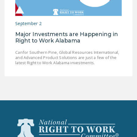
LEGISLATION
FEDERAL
September 2
LEGISLATION
Major Investments are Happening in
STATE LEGISLATION
Right to Work Alabama
HOUSE COSPONSORS
Canfor Southern Pine, Global Resources International,
OF THE NATIONAL
and Advanced Product Solutions are just a few of the
RIGHT TO WORK ACT
latest Right to Work Alabama investments.
SENATE
COSPONSORS OF
THE NATIONAL
RIGHT TO WORK ACT
NEWS
NRTWC.ORG NEWS
POSTS