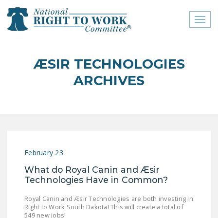
Toggl
naviga
close menu
ÆSIR TECHNOLOGIES
ABOUT
ARCHIVES
ABOUT
FREQUENTLY ASKED
QUESTIONS (FAQS)
JOIN THE NATIONAL
February 23
RIGHT TO WORK
COMMITTEE
What do Royal Canin and Æsir
Technologies Have in Common?
CONTACT US
Royal Canin and Æsir Technologies are both investing in
SIGN OUR PETITION!
Right to Work South Dakota! This will create a total of
549 new jobs!