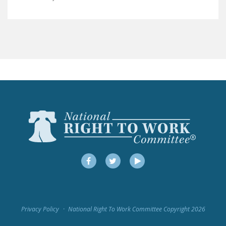
LEGISLATION
FEDERAL
LEGISLATION
STATE LEGISLATION
HOUSE COSPONSORS
OF THE NATIONAL
RIGHT TO WORK ACT
SENATE
COSPONSORS OF
THE NATIONAL
RIGHT TO WORK ACT
Facebook
Twitter
YouTube
NEWS
NRTWC.ORG NEWS
Privacy Policy
National Right To Work Committee Copyright 2026
POSTS