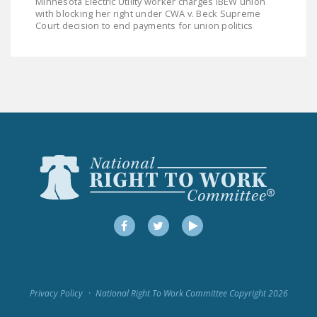
Minnesota Electric Utility worker charges IBEW union
LEGISLATION
with blocking her right under CWA v. Beck Supreme
Court decision to end payments for union politics
FEDERAL
LEGISLATION
STATE LEGISLATION
HOUSE COSPONSORS
OF THE NATIONAL
RIGHT TO WORK ACT
SENATE
COSPONSORS OF
THE NATIONAL
RIGHT TO WORK ACT
Facebook
Twitter
YouTube
NEWS
NRTWC.ORG NEWS
Privacy Policy
National Right To Work Committee Copyright 2026
POSTS