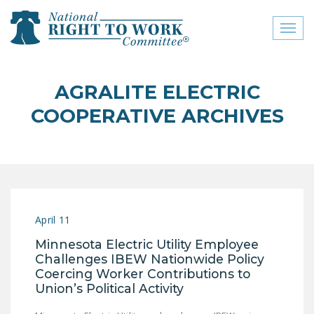
Toggl
naviga
close menu
AGRALITE ELECTRIC
ABOUT
COOPERATIVE ARCHIVES
ABOUT
FREQUENTLY ASKED
QUESTIONS (FAQS)
JOIN THE NATIONAL
April 11
RIGHT TO WORK
COMMITTEE
Minnesota Electric Utility Employee
Challenges IBEW Nationwide Policy
CONTACT US
Coercing Worker Contributions to
Union’s Political Activity
SIGN OUR PETITION!