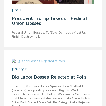
LEGISLATION
June 18
FEDERAL
President Trump Takes on Federal
LEGISLATION
Union Bosses
STATE LEGISLATION
Federal Union Bosses: To ‘Save Democracy,’ Let Us
Finish Destroying It!
HOUSE COSPONSORS
OF THE NATIONAL
RIGHT TO WORK ACT
SENATE
COSPONSORS OF
THE NATIONAL
January 10
RIGHT TO WORK ACT
Big Labor Bosses' Rejected at Polls
NEWS
Incoming Michigan House Speaker Lee Chatfield
(Levering) has publicly opposed Right to Work
NRTWC.ORG NEWS
destruction. Credit: U.P. Politico/Wikimedia Commons
Right to Work Consolidates Recent State Gains Bids to
POSTS
Bring Back Forced Dues Will Be ‘Categorically’ Rejected