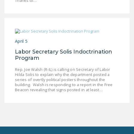
Thanks to…
NEWSLETTER
ISSUE BRIEFS
NATIONAL RIGHT TO
WORK ACT
April 5
FREEDOM FROM
Labor Secretary Solis Indoctrination
UNION VIOLENCE
Program
PUSHBUTTON
Rep. Joe Walsh (R-IL) is calling on Secretary of Labor
UNIONISM BILL (PRO
Hilda Solis to explain why the department posted a
series of overtly political posters throughout the
ACT)
building. Walsh is responding to a report in the Free
Beacon revealing that signs posted in at least…
POLICE AND
FIREFIGHTER
MONOPOLY
BARGAINING BILL
JOIN!