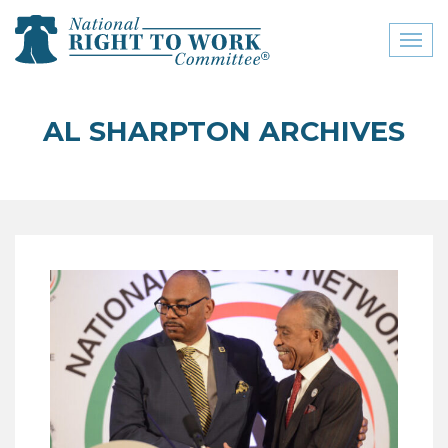
Toggl
naviga
close menu
AL SHARPTON ARCHIVES
ABOUT
ABOUT
FREQUENTLY ASKED
QUESTIONS (FAQS)
JOIN THE NATIONAL
RIGHT TO WORK
COMMITTEE
CONTACT US
SIGN OUR PETITION!