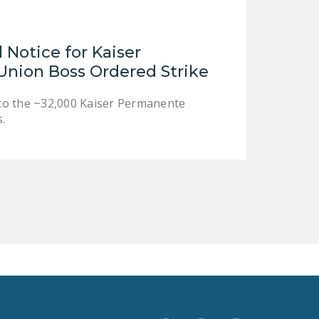
LEGISLATION
FEDERAL
Notice for Kaiser
LEGISLATION
nion Boss Ordered Strike
STATE LEGISLATION
e to the ~32,000 Kaiser Permanente
HOUSE COSPONSORS
.
OF THE NATIONAL
RIGHT TO WORK ACT
SENATE
COSPONSORS OF
THE NATIONAL
RIGHT TO WORK ACT
NEWS
NRTWC.ORG NEWS
POSTS