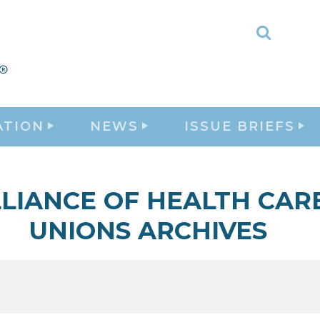
Toggle
Search
ATION
NEWS
ISSUE BRIEFS
LIANCE OF HEALTH CAR
UNIONS ARCHIVES