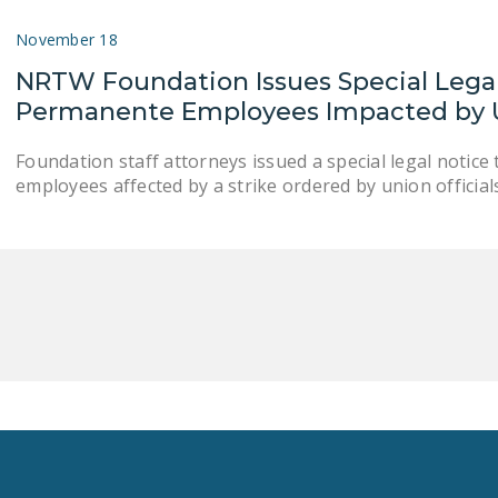
November 18
NRTW Foundation Issues Special Legal 
Permanente Employees Impacted by U
Foundation staff attorneys issued a special legal notic
employees affected by a strike ordered by union officials