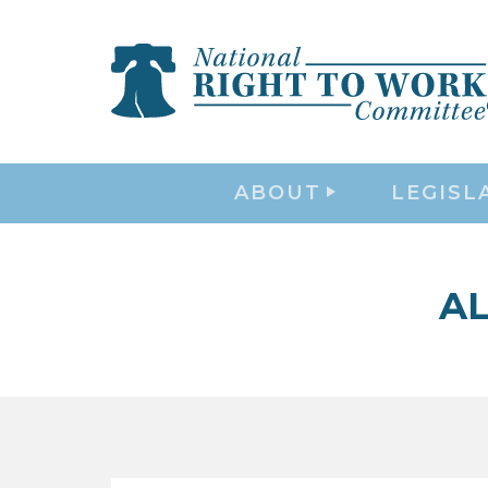
ABOUT
LEGISL
AL