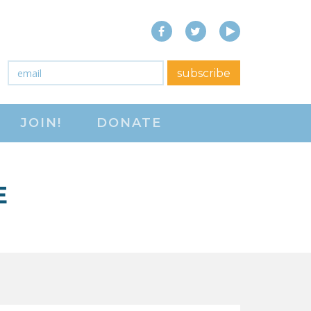
Facebook
Twitter
YouTube
close menu
Email
*
subscribe
ABOUT
JOIN!
DONATE
ABOUT
FREQUENTLY ASKED
QUESTIONS (FAQS)
E
JOIN THE NATIONAL
RIGHT TO WORK
COMMITTEE
CONTACT US
SIGN OUR PETITION!