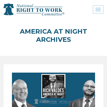
Toggl
naviga
close menu
AMERICA AT NIGHT
ABOUT
ARCHIVES
ABOUT
FREQUENTLY ASKED
QUESTIONS (FAQS)
JOIN THE NATIONAL
RIGHT TO WORK
COMMITTEE
CONTACT US
SIGN OUR PETITION!