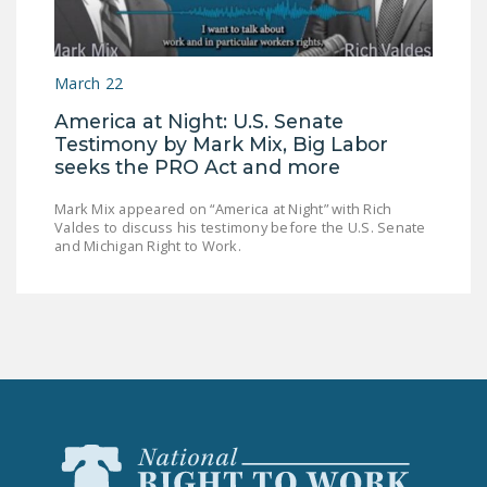
LEGISLATION
FEDERAL
March 22
LEGISLATION
America at Night: U.S. Senate
STATE LEGISLATION
Testimony by Mark Mix, Big Labor
seeks the PRO Act and more
HOUSE COSPONSORS
OF THE NATIONAL
Mark Mix appeared on “America at Night” with Rich
RIGHT TO WORK ACT
Valdes to discuss his testimony before the U.S. Senate
and Michigan Right to Work.
SENATE
COSPONSORS OF
THE NATIONAL
RIGHT TO WORK ACT
NEWS
NRTWC.ORG NEWS
POSTS