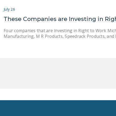
July 26
These Companies are Investing in Rig
Four companies that are investing in Right to Work Mic
Manufacturing, M R Products, Speedrack Products, and 