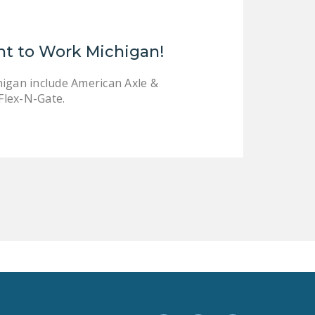
LEGISLATION
FEDERAL
ht to Work Michigan!
LEGISLATION
STATE LEGISLATION
higan include American Axle &
Flex-N-Gate.
HOUSE COSPONSORS
OF THE NATIONAL
RIGHT TO WORK ACT
SENATE
COSPONSORS OF
THE NATIONAL
RIGHT TO WORK ACT
NEWS
NRTWC.ORG NEWS
POSTS