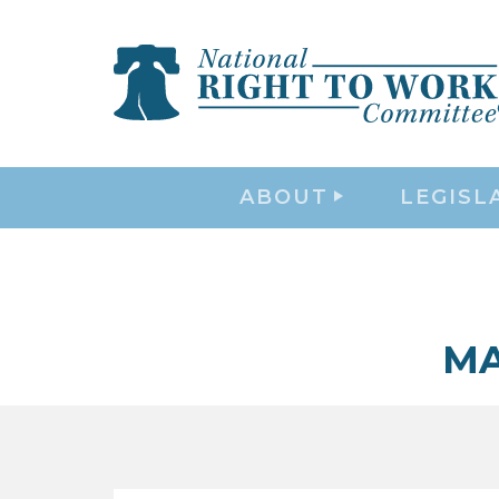
ABOUT
LEGISL
MA