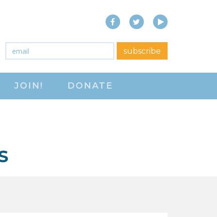
Facebook
Twitter
YouTube
close menu
Email
*
subscribe
ABOUT
JOIN!
DONATE
ABOUT
FREQUENTLY ASKED
QUESTIONS (FAQS)
JOIN THE NATIONAL
S
RIGHT TO WORK
COMMITTEE
CONTACT US
SIGN OUR PETITION!