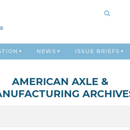
Toggle
Search
ATION
NEWS
ISSUE BRIEFS
AMERICAN AXLE &
NUFACTURING ARCHIVE