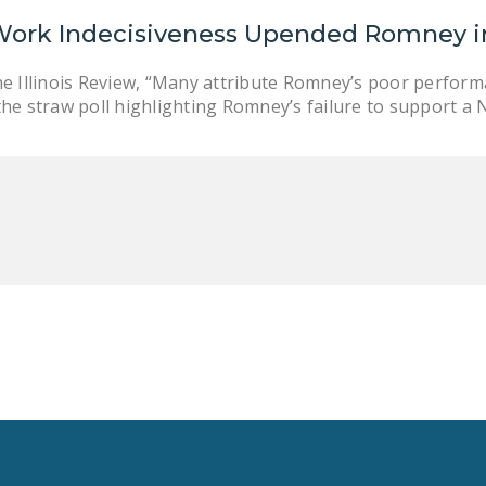
Work Indecisiveness Upended Romney i
he Illinois Review, “Many attribute Romney’s poor perform
the straw poll highlighting Romney’s failure to support a 