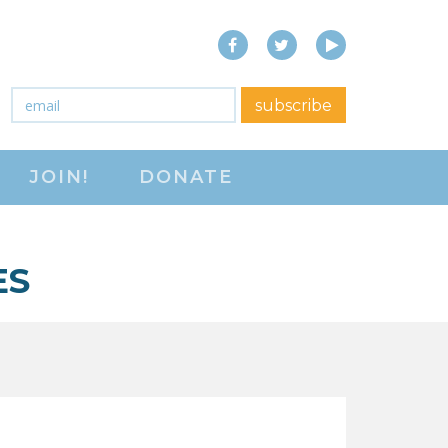
Facebook
Twitter
YouTube
close menu
Email
*
subscribe
ABOUT
JOIN!
DONATE
ABOUT
FREQUENTLY ASKED
QUESTIONS (FAQS)
ES
JOIN THE NATIONAL
RIGHT TO WORK
COMMITTEE
CONTACT US
SIGN OUR PETITION!