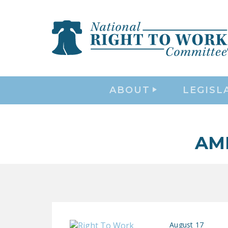
ABOUT
LEGISL
AM
August 17