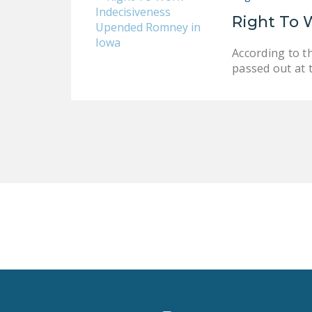
Right To 
According to t
passed out at 