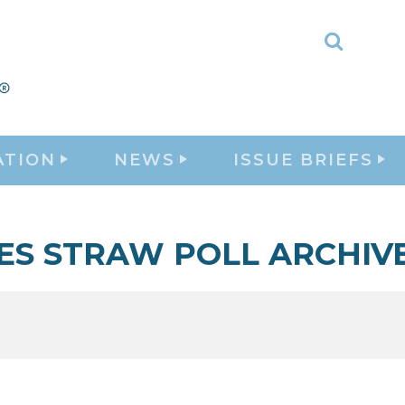
Toggle
Search
ATION
NEWS
ISSUE BRIEFS
ES STRAW POLL ARCHIV