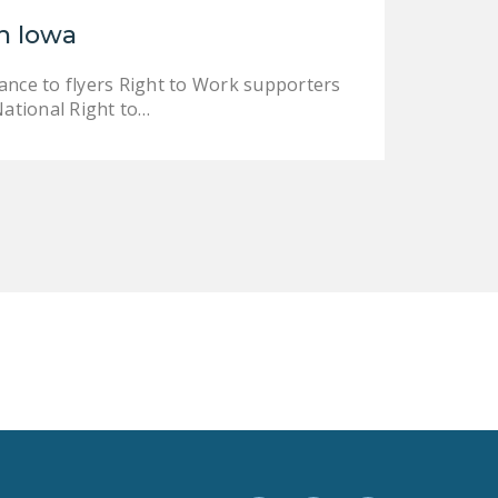
LEGISLATION
n Iowa
FEDERAL
ance to flyers Right to Work supporters
LEGISLATION
National Right to…
STATE LEGISLATION
HOUSE COSPONSORS
OF THE NATIONAL
RIGHT TO WORK ACT
SENATE
COSPONSORS OF
THE NATIONAL
RIGHT TO WORK ACT
NEWS
NRTWC.ORG NEWS
POSTS