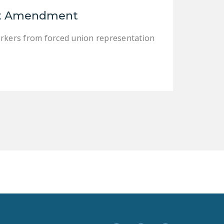
LEGISLATION
rst Amendment
FEDERAL
orkers from forced union representation
LEGISLATION
STATE LEGISLATION
HOUSE COSPONSORS
OF THE NATIONAL
RIGHT TO WORK ACT
SENATE
COSPONSORS OF
THE NATIONAL
RIGHT TO WORK ACT
NEWS
NRTWC.ORG NEWS
POSTS