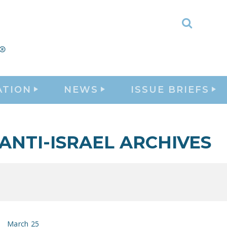
Toggle
Search
ATION
NEWS
ISSUE BRIEFS
ANTI-ISRAEL ARCHIVES
March 25