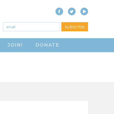
Facebook
Twitter
YouTube
close menu
Email
*
subscribe
ABOUT
JOIN!
DONATE
ABOUT
FREQUENTLY ASKED
QUESTIONS (FAQS)
JOIN THE NATIONAL
RIGHT TO WORK
COMMITTEE
CONTACT US
SIGN OUR PETITION!