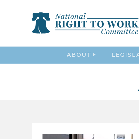
ABOUT
LEGISL