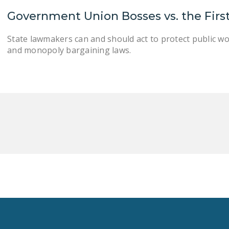
Government Union Bosses vs. the Fi
State lawmakers can and should act to protect public w
and monopoly bargaining laws.