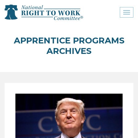
Toggl
naviga
close menu
APPRENTICE PROGRAMS
ABOUT
ARCHIVES
ABOUT
FREQUENTLY ASKED
QUESTIONS (FAQS)
JOIN THE NATIONAL
RIGHT TO WORK
COMMITTEE
CONTACT US
SIGN OUR PETITION!