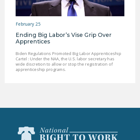
LEGISLATION
FEDERAL
February 25
LEGISLATION
Ending Big Labor’s Vise Grip Over
STATE LEGISLATION
Apprentices
HOUSE COSPONSORS
Biden Regulations Promoted Big Labor Apprenticeship
OF THE NATIONAL
Cartel : Under the NAA, the U.S. labor secretary has
RIGHT TO WORK ACT
wide discretion to allow or stop the registration of
apprenticeship programs.
SENATE
COSPONSORS OF
THE NATIONAL
RIGHT TO WORK ACT
NEWS
NRTWC.ORG NEWS
POSTS