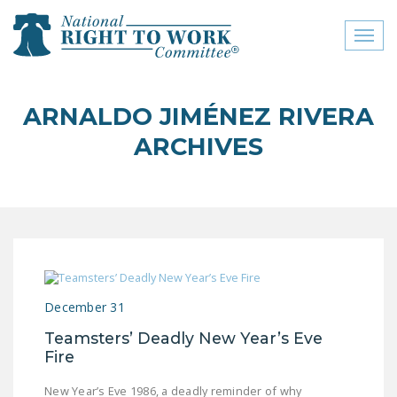
Toggl
naviga
close menu
ARNALDO JIMÉNEZ RIVERA
ABOUT
ARCHIVES
ABOUT
FREQUENTLY ASKED
QUESTIONS (FAQS)
JOIN THE NATIONAL
RIGHT TO WORK
COMMITTEE
December 31
CONTACT US
Teamsters’ Deadly New Year’s Eve
Fire
SIGN OUR PETITION!
New Year’s Eve 1986, a deadly reminder of why