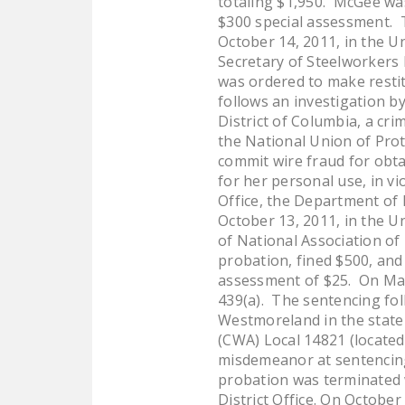
totaling $1,950. McGee was
$300 special assessment. T
October 14, 2011, in the U
Secretary of Steelworkers 
was ordered to make restit
follows an investigation by
District of Columbia, a cr
the National Union of Prot
commit wire fraud for obt
for her personal use, in v
Office, the Department of 
October 13, 2011, in the U
of National Association of
probation, fined $500, and
assessment of $25. On May 
439(a). The sentencing fol
Westmoreland in the state
(CWA) Local 14821 (locate
misdemeanor at sentencing.
probation was terminated 
District Office. On October 