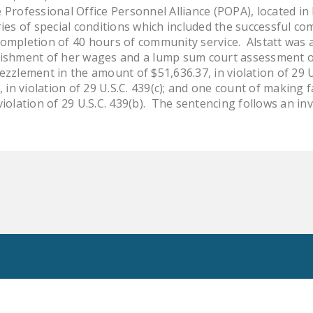
 Professional Office Personnel Alliance (POPA), located in
ries of special conditions which included the successful 
ompletion of 40 hours of community service. Alstatt was a
nishment of her wages and a lump sum court assessment of 
zzlement in the amount of $51,636.37, in violation of 29 U
, in violation of 29 U.S.C. 439(c); and one count of making 
violation of 29 U.S.C. 439(b). The sentencing follows an i
Toggle