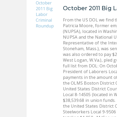
October 2011 Big 
From the US DOL we find t
Patricia Moore, former emp
(NUPSA), located in Washin
NUPSA and the National Un
Representative of the Inte
Stoneham, Mass.), was sen
was also ordered to pay $2
West Logan, W.Va.), pled gu
full list from DOL: On Oct
President of Laborers Local
payments in the amount of $
the OLMS Boston District O
United States District Cou
Local 8-14505 (located in W
$38,539.68 in union funds.
the United States District
Steelworkers Local 9-9506 (