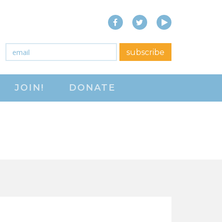
Facebook
Twitter
YouTube
close menu
Email
*
subscribe
ABOUT
JOIN!
DONATE
ABOUT
FREQUENTLY ASKED
QUESTIONS (FAQS)
JOIN THE NATIONAL
RIGHT TO WORK
COMMITTEE
CONTACT US
SIGN OUR PETITION!