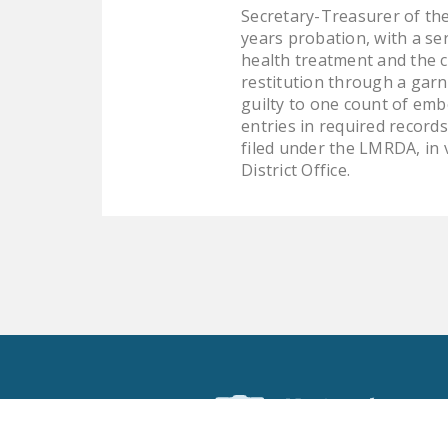
Secretary-Treasurer of the
years probation, with a se
health treatment and the c
restitution through a gar
guilty to one count of embe
entries in required records
filed under the LMRDA, in 
District Office.