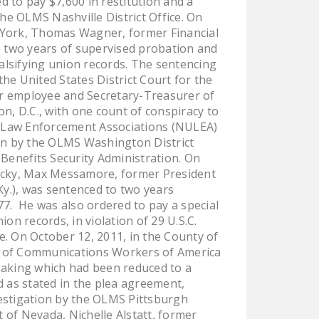
 to pay $7,600 in restitution and a
NEWSLETTER
he OLMS Nashville District Office. On
ew York, Thomas Wagner, former Financial
ISSUE BRIEFS
o two years of supervised probation and
alsifying union records. The sentencing
NATIONAL RIGHT TO
the United States District Court for the
WORK ACT
mer employee and Secretary-Treasurer of
n, D.C., with one count of conspiracy to
FREEDOM FROM
f Law Enforcement Associations (NULEA)
UNION VIOLENCE
tion by the OLMS Washington District
PUSHBUTTON
 Benefits Security Administration. On
ntucky, Max Messamore, former President
UNIONISM BILL (PRO
Ky.), was sentenced to two years
ACT)
77. He was also ordered to pay a special
POLICE AND
n records, in violation of 29 U.S.C.
e. On October 12, 2011, in the County of
FIREFIGHTER
r of Communications Workers of America
MONOPOLY
Taking which had been reduced to a
BARGAINING BILL
 as stated in the plea agreement,
estigation by the OLMS Pittsburgh
JOIN!
ct of Nevada, Nichelle Alstatt, former