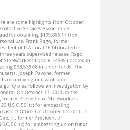
LEGISLATION
FEDERAL
re are some highlights from October:
LEGISLATION
rotective Services Associations
STATE LEGISLATION
raud for obtaining $109,866.17 from
rsonal use. Frank Rago, former
HOUSE COSPONSORS
sident of ILA Local 1604 (located in
OF THE NATIONAL
three years supervised release. Rago
RIGHT TO WORK ACT
of Steelworkers Local 8-14505 (located in
ezzling $38,539.68 in union funds. The
SENATE
achusetts, Joseph Pavone, former
COSPONSORS OF
nts of receiving unlawful labor
THE NATIONAL
e guilty plea follows an investigation by
RIGHT TO WORK ACT
eneral. On October 17, 2011, in the
y, former President of Steelworkers
NEWS
 29 U.S.C. 501(c) for embezzling
District Office. On October 14, 2011, in
NRTWC.ORG NEWS
ee, Jr., former President of
POSTS
U.S.C. 501(c) for embezzling union funds