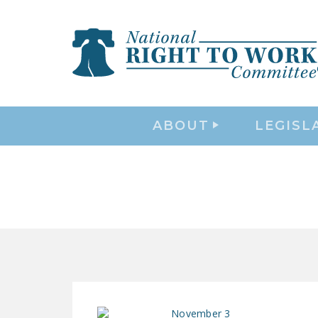
ABOUT
LEGISL
November 3