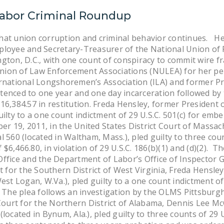
Labor Criminal Roundup
hat union corruption and criminal behavior continues. He
loyee and Secretary-Treasurer of the National Union of P
gton, D.C., with one count of conspiracy to commit wire f
ion of Law Enforcement Associations (NULEA) for her pe
rnational Longshoremen’s Association (ILA) and former Pre
tenced to one year and one day incarceration followed by 
16,384.57 in restitution. Freda Hensley, former President 
ilty to a one count indictment of 29 U.S.C. 501(c) for emb
ober 19, 2011, in the United States District Court of Mass
 560 (located in Waltham, Mass.), pled guilty to three cou
6,466.80, in violation of 29 U.S.C. 186(b)(1) and (d)(2). Th
ffice and the Department of Labor’s Office of Inspector G
rt for the Southern District of West Virginia, Freda Hensle
est Logan, W.Va.), pled guilty to a one count indictment of
 The plea follows an investigation by the OLMS Pittsburgh 
 Court for the Northern District of Alabama, Dennis Lee McG
located in Bynum, Ala.), pled guilty to three counts of 29 