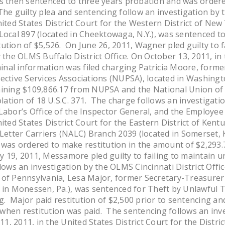
 then sentenced to three years probation and was ordered
he guilty plea and sentencing follow an investigation by t
nited States District Court for the Western District of N
Local 897 (located in Cheektowaga, N.Y.), was sentenced t
ution of $5,526. On June 26, 2011, Wagner pled guilty to f
 the OLMS Buffalo District Office. On October 13, 2011, in 
iminal information was filed charging Patricia Moore, for
ective Services Associations (NUPSA), located in Washingto
aining $109,866.17 from NUPSA and the National Union o
iolation of 18 U.S.C. 371. The charge follows an investiga
Labor’s Office of the Inspector General, and the Employee
nited States District Court for the Eastern District of Ke
 Letter Carriers (NALC) Branch 2039 (located in Somerset, 
 was ordered to make restitution in the amount of $2,293.
19, 2011, Messamore pled guilty to failing to maintain unio
lows an investigation by the OLMS Cincinnati District Offic
 of Pennsylvania, Lesa Major, former Secretary-Treasure
d in Monessen, Pa.), was sentenced for Theft by Unlawful 
 Major paid restitution of $2,500 prior to sentencing and
when restitution was paid. The sentencing follows an inv
11, 2011, in the United States District Court for the Distri