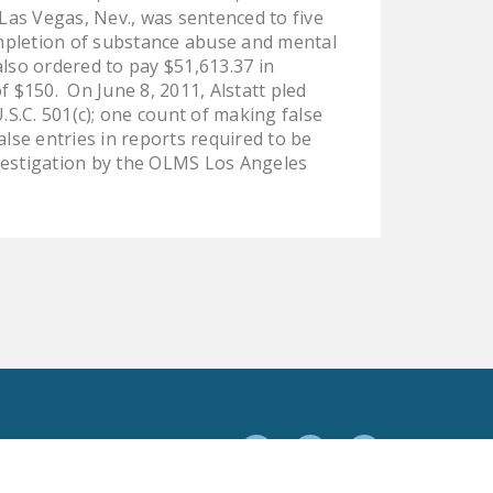
 Las Vegas, Nev., was sentenced to five
DONATE
completion of substance abuse and mental
lso ordered to pay $51,613.37 in
Facebook
Twitter
YouTube
$150. On June 8, 2011, Alstatt pled
.S.C. 501(c); one count of making false
false entries in reports required to be
nvestigation by the OLMS Los Angeles
Facebook
Twitter
YouTube