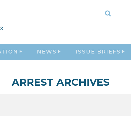
Toggle
Search
ATION
NEWS
ISSUE BRIEFS
ARREST ARCHIVES