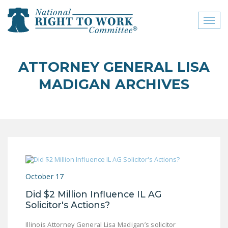
Toggl
naviga
close menu
ATTORNEY GENERAL LISA
ABOUT
MADIGAN ARCHIVES
ABOUT
FREQUENTLY ASKED
QUESTIONS (FAQS)
JOIN THE NATIONAL
RIGHT TO WORK
COMMITTEE
October 17
CONTACT US
Did $2 Million Influence IL AG
Solicitor's Actions?
SIGN OUR PETITION!
Illinois Attorney General Lisa Madigan’s solicitor