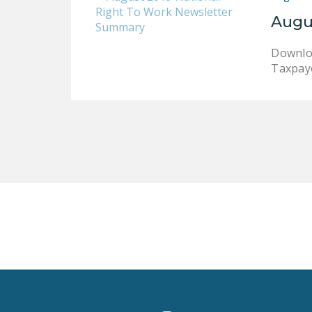
Augu
Downloa
Taxpaye