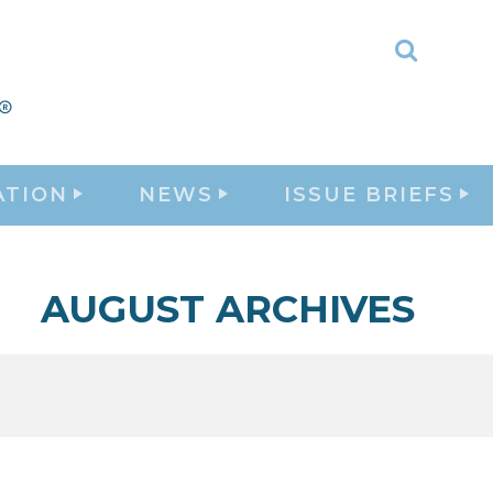
Toggle
Search
ATION
NEWS
ISSUE BRIEFS
AUGUST ARCHIVES
1