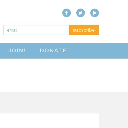
Facebook
Twitter
YouTube
close menu
Email
*
subscribe
ABOUT
JOIN!
DONATE
ABOUT
FREQUENTLY ASKED
QUESTIONS (FAQS)
JOIN THE NATIONAL
RIGHT TO WORK
COMMITTEE
CONTACT US
SIGN OUR PETITION!