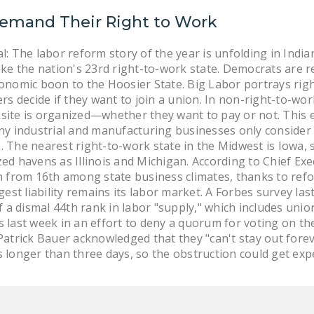
emand Their Right to Work
l: The labor reform story of the year is unfolding in Ind
ake the nation's 23rd right-to-work state. Democrats are r
onomic boon to the Hoosier State. Big Labor portrays right
ers decide if they want to join a union. In non-right-to-wo
site is organized—whether they want to pay or not. This 
ny industrial and manufacturing businesses only consider 
 The nearest right-to-work state in the Midwest is Iowa, so
zed havens as Illinois and Michigan. According to Chief Ex
th from 16th among state business climates, thanks to re
ggest liability remains its labor market. A Forbes survey la
of a dismal 44th rank in labor "supply," which includes uni
s last week in an effort to deny a quorum for voting on th
 Patrick Bauer acknowledged that they "can't stay out for
 longer than three days, so the obstruction could get exp