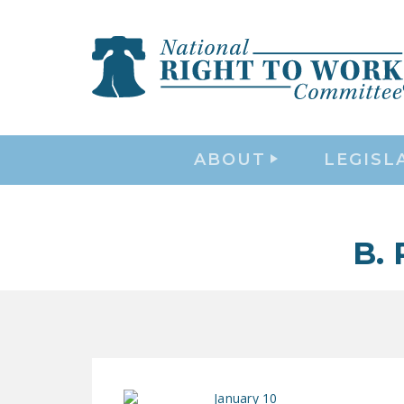
ABOUT
LEGISL
B.
January 10