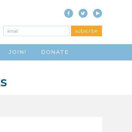
Facebook
Twitter
YouTube
close menu
Email
*
subscribe
ABOUT
JOIN!
DONATE
ABOUT
FREQUENTLY ASKED
QUESTIONS (FAQS)
ES
JOIN THE NATIONAL
RIGHT TO WORK
COMMITTEE
CONTACT US
SIGN OUR PETITION!