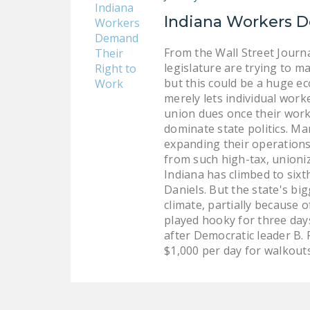
Indiana Workers D
From the Wall Street Journa
legislature are trying to m
but this could be a huge ec
merely lets individual work
union dues once their work
dominate state politics. Ma
expanding their operations.
from such high-tax, unioni
Indiana has climbed to six
Daniels. But the state's bi
climate, partially because 
played hooky for three day
after Democratic leader B.
$1,000 per day for walkouts