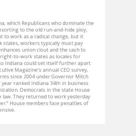
LEGISLATION
FEDERAL
iana, which Republicans who dominate the
LEGISLATION
esorting to the old run-and-hide ploy,
STATE LEGISLATION
 to work as a radical change, but it
rk states, workers typically must pay
HOUSE COSPONSORS
enhances union clout and the cash to
OF THE NATIONAL
right-to-work states as locales for
RIGHT TO WORK ACT
 Indiana could set itself further apart
ecutive Magazine's annual CEO survey,
SENATE
forms since 2004 under Governor Mitch
COSPONSORS OF
st year ranked Indiana 34th in business
THE NATIONAL
onization. Democrats in the state House
RIGHT TO WORK ACT
e law. They returned to work yesterday
ever." House members face penalties of
NEWS
ensive.
NRTWC.ORG NEWS
POSTS