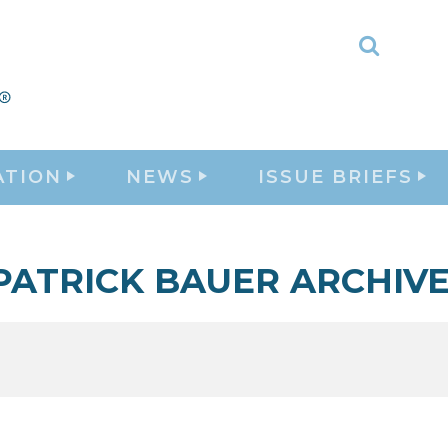
Toggle
Search
ATION
NEWS
ISSUE BRIEFS
 PATRICK BAUER ARCHIV