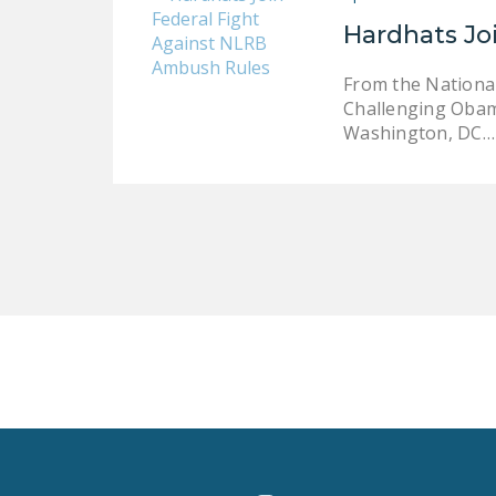
Hardhats Jo
From the Nationa
Challenging Obama
Washington, DC…