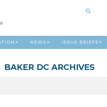
Toggle
Search
ATION
NEWS
ISSUE BRIEFS
BAKER DC ARCHIVES