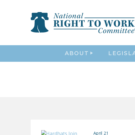
ABOUT
LEGISL
April 21