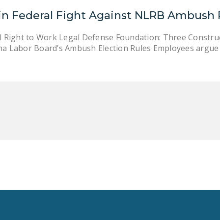
in Federal Fight Against NLRB Ambush 
l Right to Work Legal Defense Foundation: Three Construc
 Labor Board’s Ambush Election Rules Employees argue ru