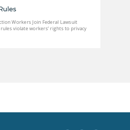
LEGISLATION
Rules
FEDERAL
tion Workers Join Federal Lawsuit
LEGISLATION
les violate workers’ rights to privacy
STATE LEGISLATION
HOUSE COSPONSORS
OF THE NATIONAL
RIGHT TO WORK ACT
SENATE
COSPONSORS OF
THE NATIONAL
RIGHT TO WORK ACT
NEWS
NRTWC.ORG NEWS
POSTS