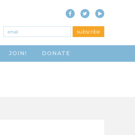
Facebook
Twitter
YouTube
close menu
Email
*
subscribe
ABOUT
JOIN!
DONATE
ABOUT
FREQUENTLY ASKED
QUESTIONS (FAQS)
JOIN THE NATIONAL
RIGHT TO WORK
COMMITTEE
CONTACT US
SIGN OUR PETITION!