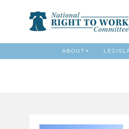
ABOUT
LEGISL