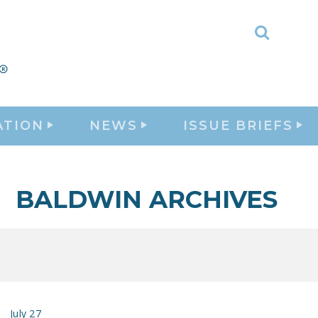
Toggle
Search
ATION
NEWS
ISSUE BRIEFS
BALDWIN ARCHIVES
July 27