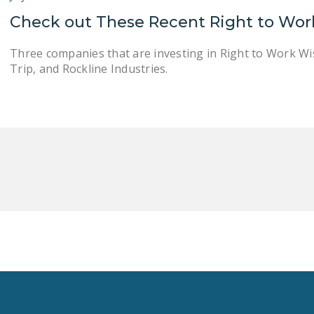
Check out These Recent Right to Wor
Three companies that are investing in Right to Work Wi
Trip, and Rockline Industries.