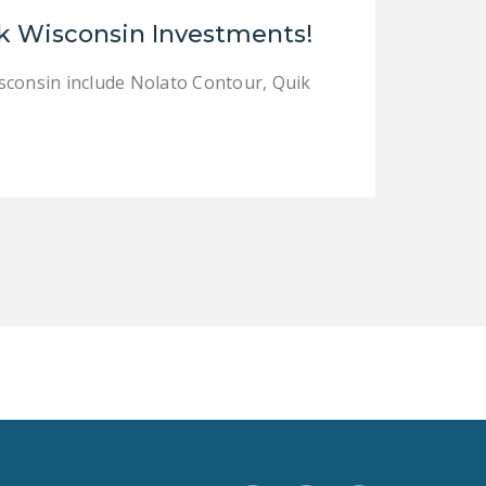
LEGISLATION
k Wisconsin Investments!
FEDERAL
sconsin include Nolato Contour, Quik
LEGISLATION
STATE LEGISLATION
HOUSE COSPONSORS
OF THE NATIONAL
RIGHT TO WORK ACT
SENATE
COSPONSORS OF
THE NATIONAL
RIGHT TO WORK ACT
NEWS
NRTWC.ORG NEWS
POSTS