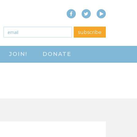
Facebook
Twitter
YouTube
close menu
Email
*
subscribe
ABOUT
JOIN!
DONATE
ABOUT
FREQUENTLY ASKED
QUESTIONS (FAQS)
JOIN THE NATIONAL
RIGHT TO WORK
COMMITTEE
CONTACT US
SIGN OUR PETITION!