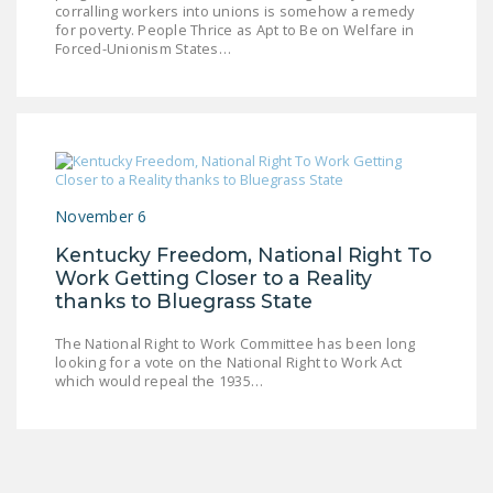
corralling workers into unions is somehow a remedy
LEGISLATION
for poverty. People Thrice as Apt to Be on Welfare in
Forced-Unionism States…
FEDERAL
LEGISLATION
STATE LEGISLATION
HOUSE COSPONSORS
OF THE NATIONAL
November 6
RIGHT TO WORK ACT
Kentucky Freedom, National Right To
SENATE
Work Getting Closer to a Reality
COSPONSORS OF
thanks to Bluegrass State
THE NATIONAL
The National Right to Work Committee has been long
RIGHT TO WORK ACT
looking for a vote on the National Right to Work Act
which would repeal the 1935…
NEWS
NRTWC.ORG NEWS
POSTS