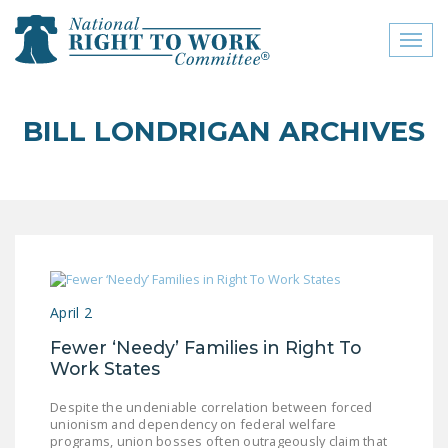
Toggl
naviga
close menu
BILL LONDRIGAN ARCHIVES
ABOUT
ABOUT
FREQUENTLY ASKED
QUESTIONS (FAQS)
JOIN THE NATIONAL
April 2
RIGHT TO WORK
COMMITTEE
Fewer ‘Needy’ Families in Right To
Work States
CONTACT US
Despite the undeniable correlation between forced
SIGN OUR PETITION!
unionism and dependency on federal welfare
programs, union bosses often outrageously claim that