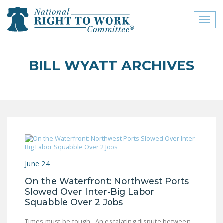
Toggl
naviga
close menu
BILL WYATT ARCHIVES
ABOUT
ABOUT
FREQUENTLY ASKED
QUESTIONS (FAQS)
JOIN THE NATIONAL
RIGHT TO WORK
June 24
COMMITTEE
On the Waterfront: Northwest Ports
CONTACT US
Slowed Over Inter-Big Labor
Squabble Over 2 Jobs
SIGN OUR PETITION!
Times must be tough. An escalating dispute between