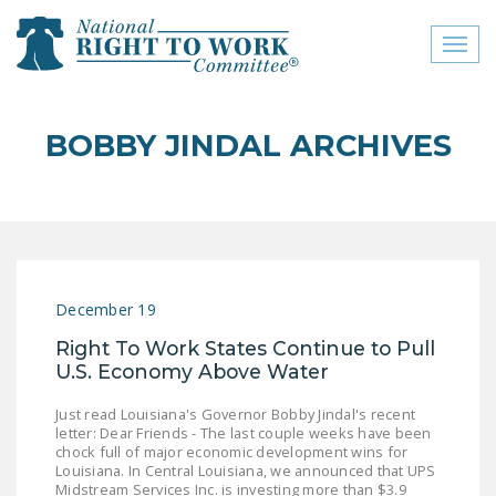
Toggl
naviga
close menu
BOBBY JINDAL ARCHIVES
ABOUT
ABOUT
FREQUENTLY ASKED
QUESTIONS (FAQS)
December 19
JOIN THE NATIONAL
Right To Work States Continue to Pull
RIGHT TO WORK
U.S. Economy Above Water
COMMITTEE
Just read Louisiana's Governor Bobby Jindal's recent
CONTACT US
letter: Dear Friends - The last couple weeks have been
chock full of major economic development wins for
SIGN OUR PETITION!
Louisiana. In Central Louisiana, we announced that UPS
Midstream Services Inc. is investing more than $3.9