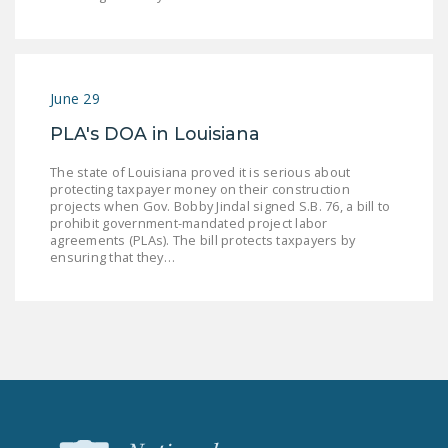
NEWSLETTER
ISSUE BRIEFS
NATIONAL RIGHT TO
June 29
WORK ACT
PLA's DOA in Louisiana
FREEDOM FROM
The state of Louisiana proved it is serious about
UNION VIOLENCE
protecting taxpayer money on their construction
projects when Gov. Bobby Jindal signed S.B. 76, a bill to
PUSHBUTTON
prohibit government-mandated project labor
agreements (PLAs). The bill protects taxpayers by
UNIONISM BILL (PRO
ensuring that they…
ACT)
POLICE AND
FIREFIGHTER
MONOPOLY
BARGAINING BILL
JOIN!