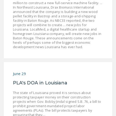
million to construct a new full-service machine facility. ...
LEGISLATION
In Northeast Louisiana, Drax Biomass International
announced that the company is building a new wood
FEDERAL
pellet facility in Bastrop and a storage-and-shipping
LEGISLATION
facility in Baton Rouge. As NBC33 reported, the two
projects will combine to create ... new jobs for
Louisiana. LocalMed, a digital healthcare startup and
STATE LEGISLATION
homegrown Louisiana company, will create new jobs in
Baton Rouge. These announcements come on the
HOUSE COSPONSORS
heels of perhaps some of the biggest economic
OF THE NATIONAL
development news Louisiana has ever had.
RIGHT TO WORK ACT
SENATE
COSPONSORS OF
June 29
THE NATIONAL
RIGHT TO WORK ACT
PLA's DOA in Louisiana
NEWS
The state of Louisiana proved it is serious about
protecting taxpayer money on their construction
projects when Gov. Bobby Jindal signed S.B. 76, a bill to
NRTWC.ORG NEWS
prohibit government-mandated project labor
POSTS
agreements (PLAs). The bill protects taxpayers by
ensuring that they…