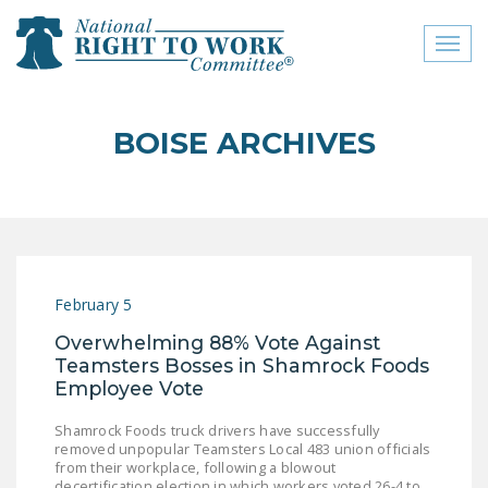
Toggl
naviga
close menu
BOISE ARCHIVES
ABOUT
ABOUT
FREQUENTLY ASKED
QUESTIONS (FAQS)
February 5
JOIN THE NATIONAL
Overwhelming 88% Vote Against
RIGHT TO WORK
Teamsters Bosses in Shamrock Foods
COMMITTEE
Employee Vote
CONTACT US
Shamrock Foods truck drivers have successfully
removed unpopular Teamsters Local 483 union officials
SIGN OUR PETITION!
from their workplace, following a blowout
decertification election in which workers voted 26-4 to