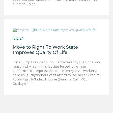
LEGISLATION
oust the union.
FEDERAL
LEGISLATION
STATE LEGISLATION
July 21
HOUSE COSPONSORS
OF THE NATIONAL
Move to Right To Work State
RIGHT TO WORK ACT
Improves Quality Of Life
SENATE
Price Pump President Bob Piazza recently cited one key
reason why his firm is leaving forced-unionism
COSPONSORS OF
California: “It’s impossible to hire [entry-level workers]
THE NATIONAL
here as [such]workers can’t afford to live here.” Credits:
RIGHT TO WORK ACT
Robbi Pgeglly/Index Tribune (Suncma, Calif.) ‘Our
Quality of…
NEWS
NRTWC.ORG NEWS
POSTS