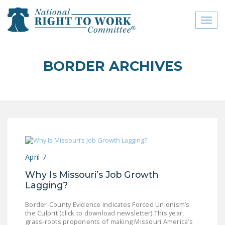
Toggl
naviga
close menu
BORDER ARCHIVES
ABOUT
ABOUT
FREQUENTLY ASKED
QUESTIONS (FAQS)
JOIN THE NATIONAL
April 7
RIGHT TO WORK
COMMITTEE
Why Is Missouri’s Job Growth
Lagging?
CONTACT US
Border-County Evidence Indicates Forced Unionism’s
SIGN OUR PETITION!
the Culprit (click to download newsletter) This year,
grass-roots proponents of making Missouri America’s