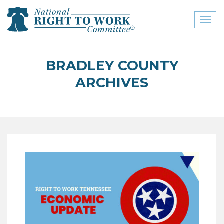
Toggl
naviga
close menu
BRADLEY COUNTY
ABOUT
ARCHIVES
ABOUT
FREQUENTLY ASKED
QUESTIONS (FAQS)
JOIN THE NATIONAL
RIGHT TO WORK
COMMITTEE
CONTACT US
SIGN OUR PETITION!