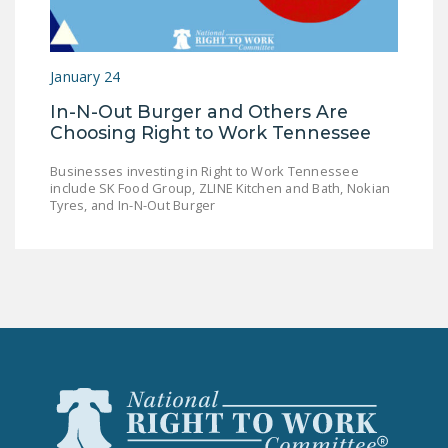
LEGISLATION
FEDERAL
January 24
LEGISLATION
In-N-Out Burger and Others Are
STATE LEGISLATION
Choosing Right to Work Tennessee
HOUSE COSPONSORS
Businesses investing in Right to Work Tennessee
OF THE NATIONAL
include SK Food Group, ZLINE Kitchen and Bath, Nokian
RIGHT TO WORK ACT
Tyres, and In-N-Out Burger
SENATE
COSPONSORS OF
THE NATIONAL
RIGHT TO WORK ACT
NEWS
NRTWC.ORG NEWS
POSTS