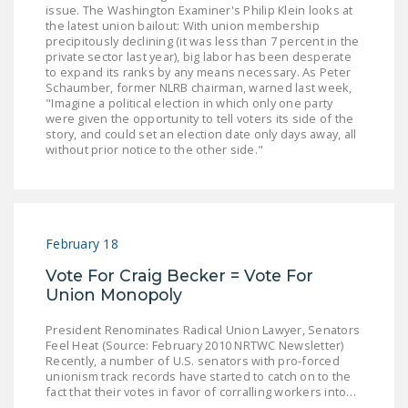
issue. The Washington Examiner's Philip Klein looks at
LEGISLATION
the latest union bailout: With union membership
precipitously declining (it was less than 7 percent in the
FEDERAL
private sector last year), big labor has been desperate
LEGISLATION
to expand its ranks by any means necessary. As Peter
Schaumber, former NLRB chairman, warned last week,
"Imagine a political election in which only one party
STATE LEGISLATION
were given the opportunity to tell voters its side of the
story, and could set an election date only days away, all
HOUSE COSPONSORS
without prior notice to the other side."
OF THE NATIONAL
RIGHT TO WORK ACT
SENATE
COSPONSORS OF
February 18
THE NATIONAL
Vote For Craig Becker = Vote For
RIGHT TO WORK ACT
Union Monopoly
NEWS
President Renominates Radical Union Lawyer, Senators
Feel Heat (Source: February 2010 NRTWC Newsletter)
NRTWC.ORG NEWS
Recently, a number of U.S. senators with pro-forced
unionism track records have started to catch on to the
POSTS
fact that their votes in favor of corralling workers into…