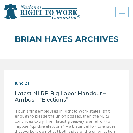
Toggl
naviga
close menu
BRIAN HAYES ARCHIVES
ABOUT
ABOUT
FREQUENTLY ASKED
QUESTIONS (FAQS)
June 21
JOIN THE NATIONAL
Latest NLRB Big Labor Handout –
RIGHT TO WORK
Ambush “Elections”
COMMITTEE
If punishing employees in Right to Work states isn't
CONTACT US
enough to please the union bosses, then the NLRB
continues to try. Their latest giveaway is an effort to
SIGN OUR PETITION!
impose "quickie elections" -- a blatant effort to ensure
that workers do not get both sides of the unionization