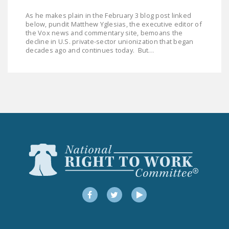
LEGISLATION
As he makes plain in the February 3 blog post linked
below, pundit Matthew Yglesias, the executive editor of
FEDERAL
the Vox news and commentary site, bemoans the
LEGISLATION
decline in U.S. private-sector unionization that began
decades ago and continues today. But…
STATE LEGISLATION
HOUSE COSPONSORS
OF THE NATIONAL
RIGHT TO WORK ACT
SENATE
COSPONSORS OF
THE NATIONAL
RIGHT TO WORK ACT
NEWS
Facebook
Twitter
YouTube
NRTWC.ORG NEWS
POSTS