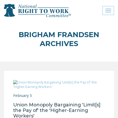
Toggl
naviga
close menu
BRIGHAM FRANDSEN
ABOUT
ARCHIVES
ABOUT
FREQUENTLY ASKED
QUESTIONS (FAQS)
JOIN THE NATIONAL
RIGHT TO WORK
COMMITTEE
February 5
CONTACT US
Union Monopoly Bargaining 'Limit[s]
SIGN OUR PETITION!
the Pay of' the 'Higher-Earning
Workers'