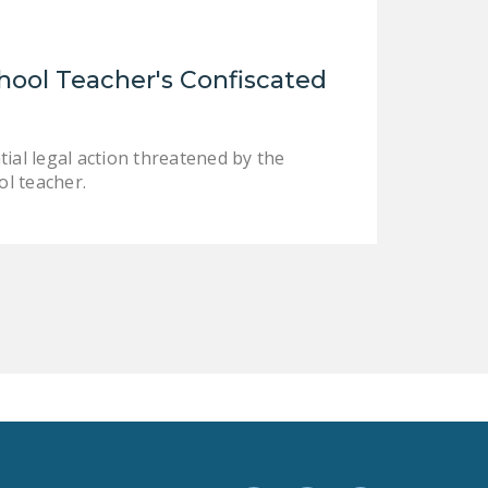
LEGISLATION
FEDERAL
hool Teacher's Confiscated
LEGISLATION
STATE LEGISLATION
ial legal action threatened by the
HOUSE COSPONSORS
l teacher.
OF THE NATIONAL
RIGHT TO WORK ACT
SENATE
COSPONSORS OF
THE NATIONAL
RIGHT TO WORK ACT
NEWS
NRTWC.ORG NEWS
POSTS