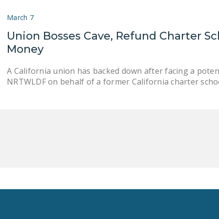
March 7
Union Bosses Cave, Refund Charter Sc
Money
A California union has backed down after facing a potent
NRTWLDF on behalf of a former California charter schoo