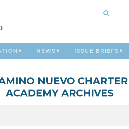
Toggle
Search
ATION
NEWS
ISSUE BRIEFS
AMINO NUEVO CHARTER
ACADEMY ARCHIVES