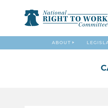
ABOUT
LEGISL
C