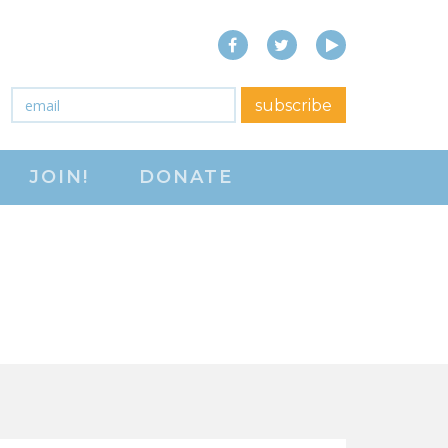
Facebook
Twitter
YouTube
close menu
Email
*
subscribe
ABOUT
JOIN!
DONATE
ABOUT
FREQUENTLY ASKED
QUESTIONS (FAQS)
JOIN THE NATIONAL
RIGHT TO WORK
COMMITTEE
CONTACT US
SIGN OUR PETITION!