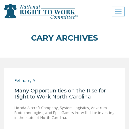
Toggl
naviga
close menu
CARY ARCHIVES
ABOUT
ABOUT
FREQUENTLY ASKED
QUESTIONS (FAQS)
February 9
JOIN THE NATIONAL
Many Opportunities on the Rise for
RIGHT TO WORK
Right to Work North Carolina
COMMITTEE
Honda Aircraft Company, System Logistics, Adverum
CONTACT US
Biotechnologies, and Epic Games Inc will all be investing
in the state of North Carolina.
SIGN OUR PETITION!