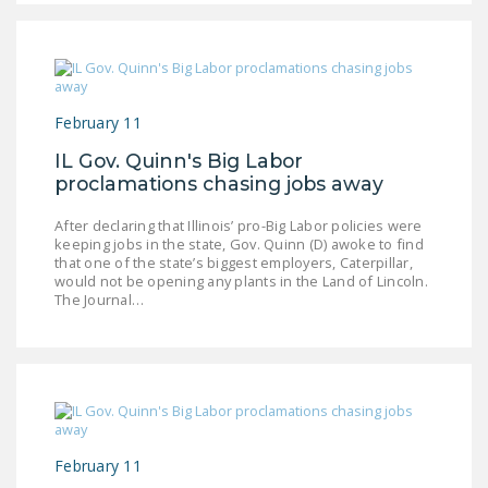
LEGISLATION
FEDERAL
LEGISLATION
February 11
STATE LEGISLATION
IL Gov. Quinn's Big Labor
HOUSE COSPONSORS
proclamations chasing jobs away
OF THE NATIONAL
RIGHT TO WORK ACT
After declaring that Illinois’ pro-Big Labor policies were
keeping jobs in the state, Gov. Quinn (D) awoke to find
SENATE
that one of the state’s biggest employers, Caterpillar,
would not be opening any plants in the Land of Lincoln.
COSPONSORS OF
The Journal…
THE NATIONAL
RIGHT TO WORK ACT
NEWS
NRTWC.ORG NEWS
POSTS
February 11