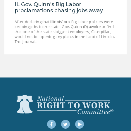
NEWSLETTER
IL Gov. Quinn's Big Labor
proclamations chasing jobs away
ISSUE BRIEFS
After declaring that Illinois’ pro-Big Labor policies were
keeping jobs in the state, Gov. Quinn (D) awoke to find
NATIONAL RIGHT TO
that one of the state’s biggest employers, Caterpillar,
WORK ACT
would not be opening any plants in the Land of Lincoln.
The Journal…
FREEDOM FROM
UNION VIOLENCE
PUSHBUTTON
UNIONISM BILL (PRO
ACT)
POLICE AND
FIREFIGHTER
MONOPOLY
BARGAINING BILL
Facebook
Twitter
YouTube
JOIN!