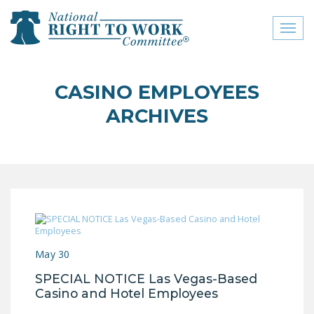
Toggl
naviga
close menu
CASINO EMPLOYEES
ABOUT
ARCHIVES
ABOUT
FREQUENTLY ASKED
QUESTIONS (FAQS)
JOIN THE NATIONAL
RIGHT TO WORK
COMMITTEE
May 30
CONTACT US
SPECIAL NOTICE Las Vegas-Based
SIGN OUR PETITION!
Casino and Hotel Employees