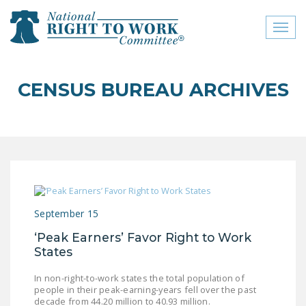
Toggl
naviga
close menu
CENSUS BUREAU ARCHIVES
ABOUT
ABOUT
FREQUENTLY ASKED
QUESTIONS (FAQS)
JOIN THE NATIONAL
September 15
RIGHT TO WORK
COMMITTEE
‘Peak Earners’ Favor Right to Work
States
CONTACT US
In non-right-to-work states the total population of
SIGN OUR PETITION!
people in their peak-earning-years fell over the past
decade from 44.20 million to 40.93 million.