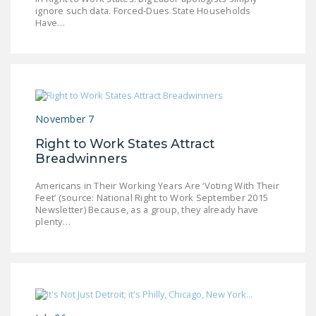
ignore such data. Forced-Dues State Households
DONATE
Have…
Facebook
Twitter
YouTube
November 7
Right to Work States Attract
Breadwinners
Americans in Their Working Years Are ‘Voting With Their
Feet’ (source: National Right to Work September 2015
Newsletter) Because, as a group, they already have
plenty…