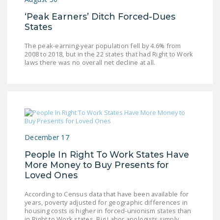
NEWSLETTER
‘Peak Earners’ Ditch Forced-Dues
States
ISSUE BRIEFS
The peak-earning-year population fell by 4.6% from
NATIONAL RIGHT TO
2008 to 2018, but in the 22 states that had Right to Work
WORK ACT
laws there was no overall net decline at all.
FREEDOM FROM
UNION VIOLENCE
PUSHBUTTON
UNIONISM BILL (PRO
ACT)
December 17
POLICE AND
People In Right To Work States Have
FIREFIGHTER
More Money to Buy Presents for
Loved Ones
MONOPOLY
BARGAINING BILL
According to Census data that have been available for
years, poverty adjusted for geographic differences in
JOIN!
housing costs is higher in forced-unionism states than
in Right to Work states. Big Labor apologists simply