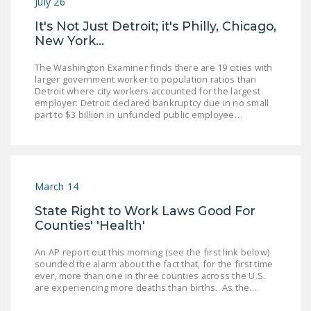
July 26
It's Not Just Detroit; it's Philly, Chicago,
New York...
The Washington Examiner finds there are 19 cities with
larger government worker to population ratios than
Detroit where city workers accounted for the largest
employer: Detroit declared bankruptcy due in no small
part to $3 billion in unfunded public employee…
March 14
State Right to Work Laws Good For
Counties' 'Health'
An AP report out this morning (see the first link below)
sounded the alarm about the fact that, for the first time
ever, more than one in three counties across the U.S.
are experiencing more deaths than births. As the…