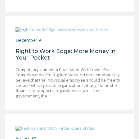
LEGISLATION
FEDERAL
LEGISLATION
STATE LEGISLATION
December 9
HOUSE COSPONSORS
Right to Work Edge: More Money in
OF THE NATIONAL
Your Pocket
RIGHT TO WORK ACT
Compulsory Unionism Correlated With Lower Real
SENATE
Compensation Pro-Right to Work citizens emphatically
believe that the individual employee should be free to
COSPONSORS OF
choose which private organizations, if any, he or she
THE NATIONAL
financially supports, regardless of what the
government, the…
RIGHT TO WORK ACT
NEWS
NRTWC.ORG NEWS
POSTS
August 30