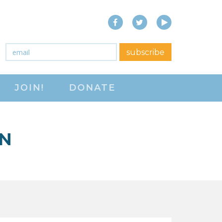
Facebook
Twitter
YouTube
close menu
Email
*
subscribe
ABOUT
JOIN!
DONATE
ABOUT
FREQUENTLY ASKED
QUESTIONS (FAQS)
ON
JOIN THE NATIONAL
RIGHT TO WORK
COMMITTEE
CONTACT US
SIGN OUR PETITION!