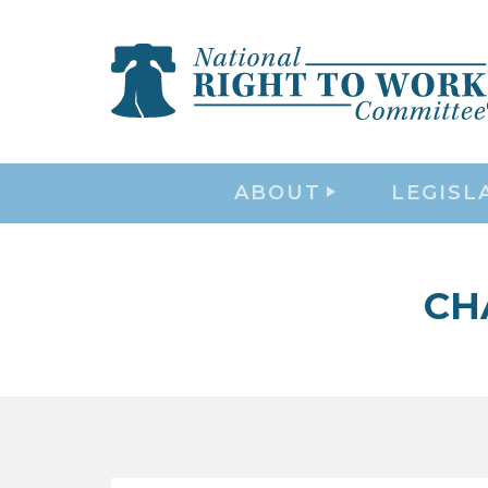
ABOUT
LEGISL
CH