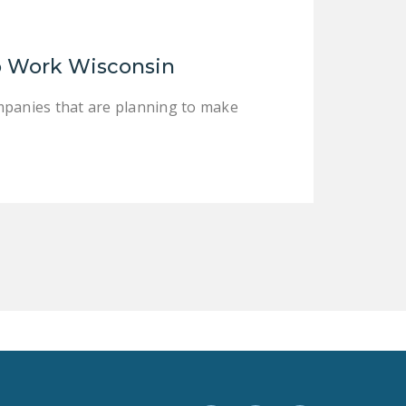
LEGISLATION
FEDERAL
o Work Wisconsin
LEGISLATION
STATE LEGISLATION
panies that are planning to make
HOUSE COSPONSORS
OF THE NATIONAL
RIGHT TO WORK ACT
SENATE
COSPONSORS OF
THE NATIONAL
RIGHT TO WORK ACT
NEWS
NRTWC.ORG NEWS
POSTS