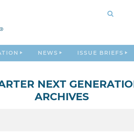
Toggle
Search
ATION
NEWS
ISSUE BRIEFS
ARTER NEXT GENERATI
ARCHIVES