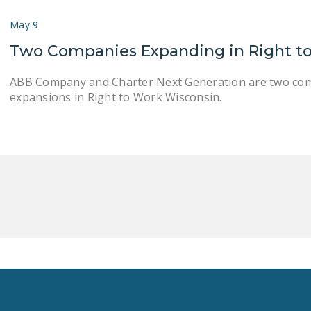
May 9
Two Companies Expanding in Right t
ABB Company and Charter Next Generation are two com
expansions in Right to Work Wisconsin.