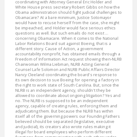
coordinating with Attorney General Eric Holder and
LEGISLATION
White House press secretary Robert Gibbs on how the
Obama administration should fight judicial challenges to
FEDERAL
Obamacare? At a bare minimum, Justice Sotomayor
would have to recuse herself from the case, she might
LEGISLATION
be impeached, and Holder would face serious ethics
questions as well. But such emails do not exist ...
STATE LEGISLATION
concerning Obamacare. When it comes to the National
Labor Relations Board suit against Boeing, that is a
HOUSE COSPONSORS
different story. Cause of Action, a government
accountability nonprofit, has obtained emails through a
OF THE NATIONAL
Freedom of Information Act request showing then-NLRB
RIGHT TO WORK ACT
Chairwoman Wilma Liebman, NLRB Acting General
Counsel Lafe Solomon and NLRB Public Affairs Director
SENATE
Nancy Cleeland coordinating the board's response to
its own decision to sue Boeing for opening a factory in
COSPONSORS OF
the right to work state of South Carolina. But, since the
THE NATIONAL
NLRB is an independent agency, shouldn't they be
allowed to coordinate about ongoing litigation? Yes and
RIGHT TO WORK ACT
no. The NLRB is supposed to be an independent
agency, capable of creating rules, enforcing them and
NEWS
adjudicating them. But because the NLRB has within
itself all of the governing powers our Founding Fathers
NRTWC.ORG NEWS
believed should be separated (legislative, executive
and judicial), its creators also wrote rules making it
POSTS
illegal for board employees who perform different