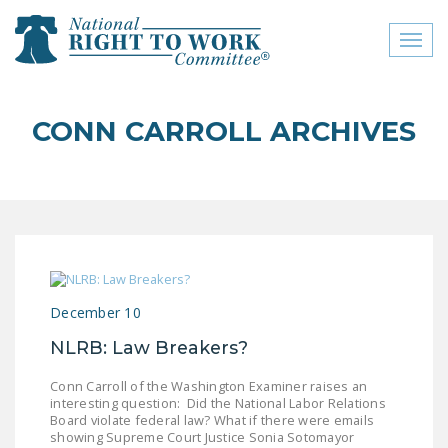
Toggl
naviga
close menu
CONN CARROLL ARCHIVES
ABOUT
ABOUT
FREQUENTLY ASKED
QUESTIONS (FAQS)
JOIN THE NATIONAL
December 10
RIGHT TO WORK
COMMITTEE
NLRB: Law Breakers?
CONTACT US
Conn Carroll of the Washington Examiner raises an
interesting question: Did the National Labor Relations
SIGN OUR PETITION!
Board violate federal law? What if there were emails
showing Supreme Court Justice Sonia Sotomayor