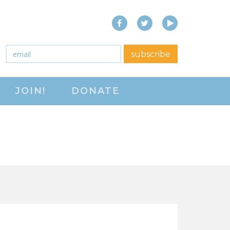
Facebook
Twitter
YouTube
close menu
Email
*
subscribe
ABOUT
JOIN!
DONATE
ABOUT
FREQUENTLY ASKED
QUESTIONS (FAQS)
JOIN THE NATIONAL
RIGHT TO WORK
COMMITTEE
CONTACT US
SIGN OUR PETITION!