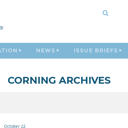
Toggle
Search
ATION
NEWS
ISSUE BRIEFS
CORNING ARCHIVES
October 22