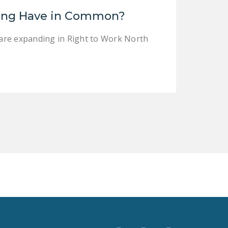
LEGISLATION
ing Have in Common?
FEDERAL
are expanding in Right to Work North
LEGISLATION
STATE LEGISLATION
HOUSE COSPONSORS
OF THE NATIONAL
RIGHT TO WORK ACT
SENATE
COSPONSORS OF
THE NATIONAL
RIGHT TO WORK ACT
NEWS
NRTWC.ORG NEWS
POSTS