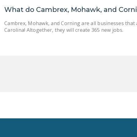
What do Cambrex, Mohawk, and Corn
Cambrex, Mohawk, and Corning are all businesses that 
Carolina! Altogether, they will create 365 new jobs.