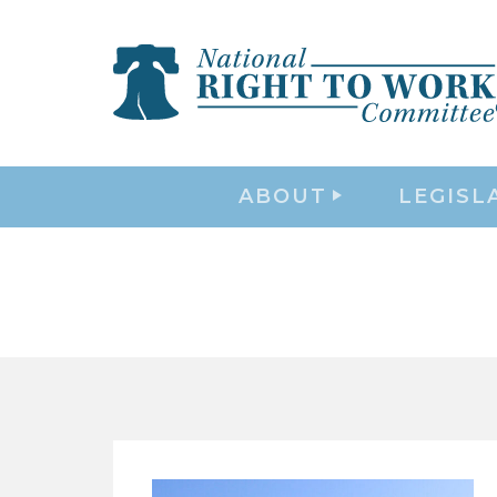
ABOUT
LEGISL