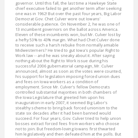
governor. Until this fall, the last time a Hawkeye State
LEGISLATION
chief executive failed to get another term after seeking
one was in 1962! But over the past four years, Big Labor
FEDERAL
Democrat Gov. Chet Culver wore out Iowans'
LEGISLATION
considerable patience. On November 2, he was one of
13 incumbent governors on the ballot across America.
Eleven of these incumbents won, but Mr. Culver lost by
STATE LEGISLATION
a hefty 53% to 43% margin. What had Chet Culver done
to receive such a harsh rebuke from normally amiable
HOUSE COSPONSORS
Midwesterners? He tried to gut Iowa's popular Right to
OF THE NATIONAL
Work law -- and he was sneaky about it. After saying
nothing about the Right to Work issue during his
RIGHT TO WORK ACT
successful 2006 gubernatorial campaign, Mr. Culver
announced, almost as soon as the votes were counted,
SENATE
his support for legislation imposing forced union dues
COSPONSORS OF
and fees on Iowa workers as a condition of
employment. Since Mr. Culver's fellow Democrats
THE NATIONAL
controlled substantial majorities in both chambers of
RIGHT TO WORK ACT
the Iowa Legislature that greeted him upon his
inauguration in early 2007, it seemed Big Labor's
stealthy scheme to bring back forced unionism to the
NEWS
state six decades after it had been banned would
succeed. For four years, Gov. Culver tried to help union
NRTWC.ORG NEWS
bosses extract forced fees from workers who choose
not to join. But freedom-loving Iowans first thwarted
POSTS
him legislatively and then defeated him at the polls. But