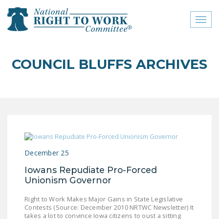
Toggl
naviga
close menu
COUNCIL BLUFFS ARCHIVES
ABOUT
ABOUT
FREQUENTLY ASKED
QUESTIONS (FAQS)
JOIN THE NATIONAL
December 25
RIGHT TO WORK
COMMITTEE
Iowans Repudiate Pro-Forced
Unionism Governor
CONTACT US
Right to Work Makes Major Gains in State Legislative
SIGN OUR PETITION!
Contests (Source: December 2010 NRTWC Newsletter) It
takes a lot to convince Iowa citizens to oust a sitting