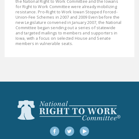
the National Right to Work Committee and the Iowans
NEWSLETTER
for Right to Work Committee were already mobilizing
resistance. Pro-Right to Work Iowan Stopped Forced-
ISSUE BRIEFS
Union-Fee Schemes in 2007 and 2009 Even before the
new Legislature convened in January 2007, the National
Committee began sending out a series of statewide
NATIONAL RIGHT TO
and targeted mailings to members and supporters in
WORK ACT
Iowa, with a focus on selected House and Senate
members in vulnerable seats.
FREEDOM FROM
UNION VIOLENCE
PUSHBUTTON
UNIONISM BILL (PRO
ACT)
POLICE AND
FIREFIGHTER
MONOPOLY
BARGAINING BILL
Facebook
Twitter
YouTube
JOIN!