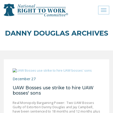
Toggl
naviga
close menu
DANNY DOUGLAS ARCHIVES
ABOUT
ABOUT
FREQUENTLY ASKED
QUESTIONS (FAQS)
JOIN THE NATIONAL
December 27
RIGHT TO WORK
COMMITTEE
UAW Bosses use strike to hire UAW
bosses' sons
CONTACT US
Real Monopoly Bargaining Power: Two UAW Bosses
SIGN OUR PETITION!
Guilty of Extortion Danny Douglas and Jay Campbell,
have been sentenced to 18 months and 12 months plus