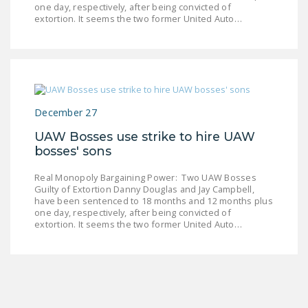
one day, respectively, after being convicted of
LEGISLATION
extortion. It seems the two former United Auto…
FEDERAL
LEGISLATION
STATE LEGISLATION
HOUSE COSPONSORS
December 27
OF THE NATIONAL
UAW Bosses use strike to hire UAW
RIGHT TO WORK ACT
bosses' sons
SENATE
Real Monopoly Bargaining Power: Two UAW Bosses
COSPONSORS OF
Guilty of Extortion Danny Douglas and Jay Campbell,
THE NATIONAL
have been sentenced to 18 months and 12 months plus
one day, respectively, after being convicted of
RIGHT TO WORK ACT
extortion. It seems the two former United Auto…
NEWS
NRTWC.ORG NEWS
POSTS