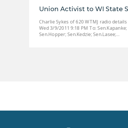
Union Activist to WI State 
Charlie Sykes of 620 WTMJ radio details 
Wed 3/9/2011 9:18 PM To: Sen.Kapanke; S
Sen.Hopper; Sen.Kedzie; Sen.Lasee;…