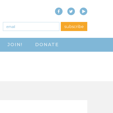
Facebook
Twitter
YouTube
close menu
Email
*
subscribe
ABOUT
JOIN!
DONATE
ABOUT
FREQUENTLY ASKED
QUESTIONS (FAQS)
JOIN THE NATIONAL
RIGHT TO WORK
COMMITTEE
CONTACT US
SIGN OUR PETITION!