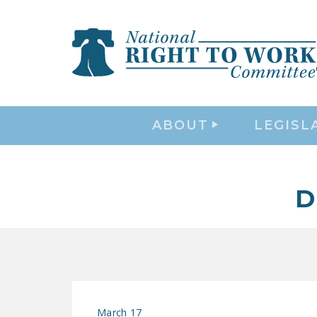
ABOUT
LEGISL
D
March 17