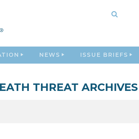
Toggle
Search
ATION
NEWS
ISSUE BRIEFS
EATH THREAT ARCHIVES