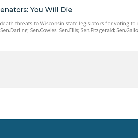
Senators: You Will Die
death threats to Wisconsin state legislators for voting to
en.Darling; Sen.Cowles; Sen.Ellis; Sen.Fitzgerald; Sen.Gal