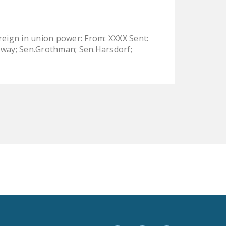
LEGISLATION
FEDERAL
 reign in union power: From: XXXX Sent:
LEGISLATION
loway; Sen.Grothman; Sen.Harsdorf;
STATE LEGISLATION
HOUSE COSPONSORS
OF THE NATIONAL
RIGHT TO WORK ACT
SENATE
COSPONSORS OF
THE NATIONAL
RIGHT TO WORK ACT
NEWS
NRTWC.ORG NEWS
POSTS