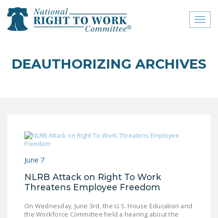
Toggl
naviga
close menu
DEAUTHORIZING ARCHIVES
ABOUT
ABOUT
FREQUENTLY ASKED
QUESTIONS (FAQS)
JOIN THE NATIONAL
RIGHT TO WORK
June 7
COMMITTEE
NLRB Attack on Right To Work
CONTACT US
Threatens Employee Freedom
SIGN OUR PETITION!
On Wednesday, June 3rd, the U.S. House Education and
the Workforce Committee held a hearing about the