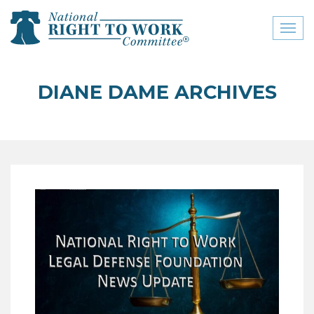
Toggl
naviga
close menu
DIANE DAME ARCHIVES
ABOUT
ABOUT
FREQUENTLY ASKED
QUESTIONS (FAQS)
JOIN THE NATIONAL
RIGHT TO WORK
COMMITTEE
CONTACT US
SIGN OUR PETITION!