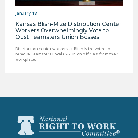
LEGISLATION
January 18
FEDERAL
Kansas Blish-Mize Distribution Center
LEGISLATION
Workers Overwhelmingly Vote to
STATE LEGISLATION
Oust Teamsters Union Bosses
HOUSE COSPONSORS
Distribution center workers at Blish-Mize voted to
remove Teamsters Local 696 union officials from their
OF THE NATIONAL
workplace.
RIGHT TO WORK ACT
SENATE
COSPONSORS OF
THE NATIONAL
RIGHT TO WORK ACT
NEWS
NRTWC.ORG NEWS
POSTS