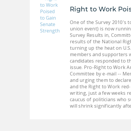
Right to Work Poi
One of the Survey 2010's t
union event) is now runni
Survey Results in, Commit
results of the National R
turning up the heat on U.S
members and supporters wh
candidates responded to th
issue. Pro-Right to Work A
Committee by e-mail -- Mem
and urging them to declar
and the Right to Work red-h
writing, just a few weeks r
caucus of politicians who 
will shrink significantly aft