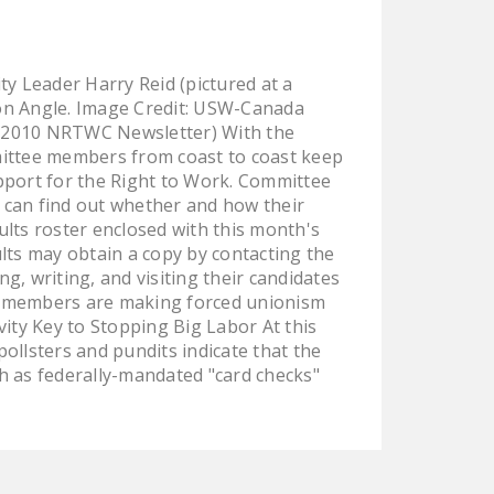
LEGISLATION
FEDERAL
y Leader Harry Reid (pictured at a
LEGISLATION
on Angle. Image Credit: USW-Canada
STATE LEGISLATION
r 2010 NRTWC Newsletter) With the
mittee members from coast to coast keep
HOUSE COSPONSORS
pport for the Right to Work. Committee
OF THE NATIONAL
 can find out whether and how their
RIGHT TO WORK ACT
lts roster enclosed with this month's
lts may obtain a copy by contacting the
SENATE
, writing, and visiting their candidates
COSPONSORS OF
e members are making forced unionism
THE NATIONAL
ivity Key to Stopping Big Labor At this
RIGHT TO WORK ACT
pollsters and pundits indicate that the
h as federally-mandated "card checks"
NEWS
NRTWC.ORG NEWS
POSTS