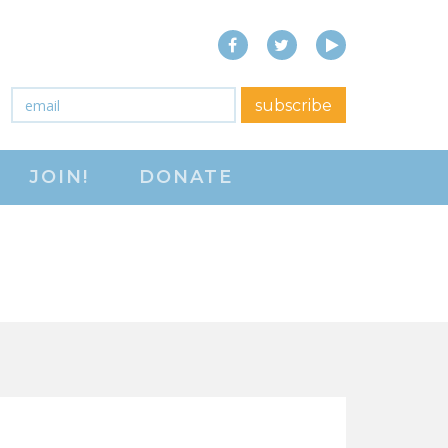
Facebook
Twitter
YouTube
close menu
Email
*
subscribe
ABOUT
JOIN!
DONATE
ABOUT
FREQUENTLY ASKED
QUESTIONS (FAQS)
JOIN THE NATIONAL
RIGHT TO WORK
COMMITTEE
CONTACT US
SIGN OUR PETITION!