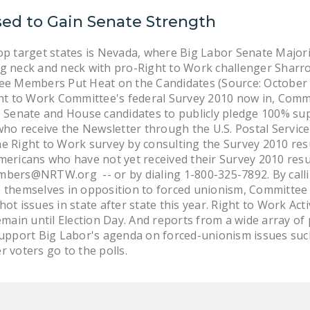
sed to Gain Senate Strength
op target states is Nevada, where Big Labor Senate Majorit
ng neck and neck with pro-Right to Work challenger Sharr
tee Members Put Heat on the Candidates (Source: Octobe
ight to Work Committee's federal Survey 2010 now in, Com
. Senate and House candidates to publicly pledge 100% su
o receive the Newsletter through the U.S. Postal Service
e Right to Work survey by consulting the Survey 2010 resu
mericans who have not yet received their Survey 2010 resu
bers@NRTW.org -- or by dialing 1-800-325-7892. By calling
e themselves in opposition to forced unionism, Committe
ot issues in state after state this year. Right to Work Act
emain until Election Day. And reports from a wide array of 
support Big Labor's agenda on forced-unionism issues suc
er voters go to the polls.