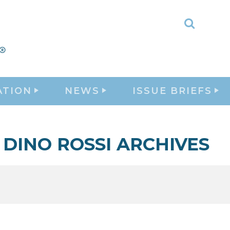
Toggle
Search
ATION
NEWS
ISSUE BRIEFS
DINO ROSSI ARCHIVES