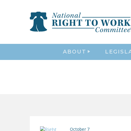
ABOUT
LEGISL
October 7