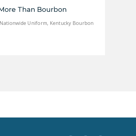
LEGISLATION
 More Than Bourbon
FEDERAL
e Nationwide Uniform, Kentucky Bourbon
LEGISLATION
STATE LEGISLATION
HOUSE COSPONSORS
OF THE NATIONAL
RIGHT TO WORK ACT
SENATE
COSPONSORS OF
THE NATIONAL
RIGHT TO WORK ACT
NEWS
NRTWC.ORG NEWS
POSTS