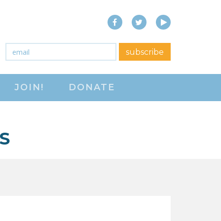
Facebook
Twitter
YouTube
close menu
Email
*
subscribe
ABOUT
JOIN!
DONATE
ABOUT
FREQUENTLY ASKED
QUESTIONS (FAQS)
S
JOIN THE NATIONAL
RIGHT TO WORK
COMMITTEE
CONTACT US
SIGN OUR PETITION!