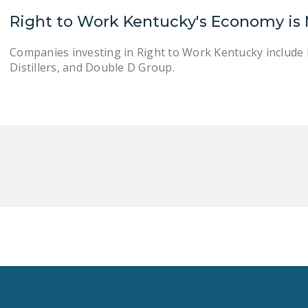
Right to Work Kentucky's Economy is
Companies investing in Right to Work Kentucky includ
Distillers, and Double D Group.