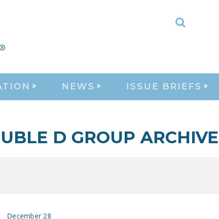
Toggle
Search
ATION
NEWS
ISSUE BRIEFS
UBLE D GROUP ARCHIVE
December 28