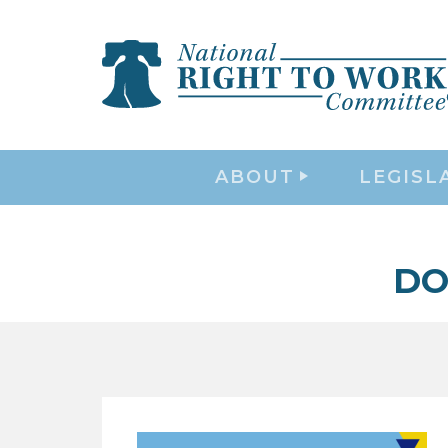
ABOUT
LEGISL
DO