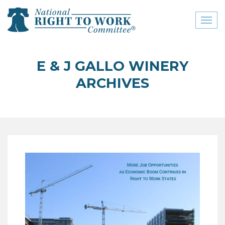
Toggl
naviga
close menu
E & J GALLO WINERY
ABOUT
ARCHIVES
ABOUT
FREQUENTLY ASKED
QUESTIONS (FAQS)
JOIN THE NATIONAL
RIGHT TO WORK
COMMITTEE
CONTACT US
SIGN OUR PETITION!