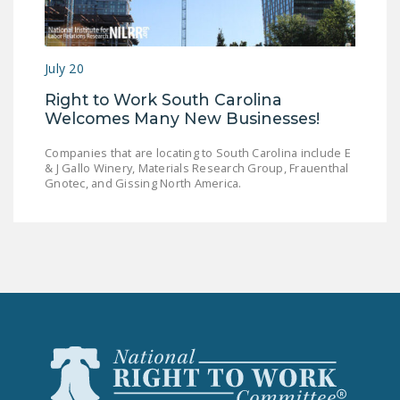
LEGISLATION
FEDERAL
July 20
LEGISLATION
Right to Work South Carolina
STATE LEGISLATION
Welcomes Many New Businesses!
HOUSE COSPONSORS
Companies that are locating to South Carolina include E
OF THE NATIONAL
& J Gallo Winery, Materials Research Group, Frauenthal
RIGHT TO WORK ACT
Gnotec, and Gissing North America.
SENATE
COSPONSORS OF
THE NATIONAL
RIGHT TO WORK ACT
NEWS
NRTWC.ORG NEWS
POSTS